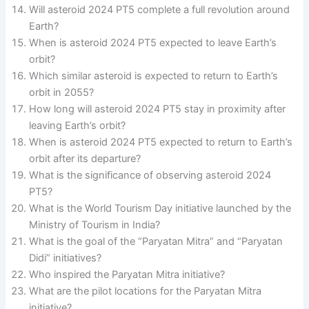
Will asteroid 2024 PT5 complete a full revolution around
Earth?
When is asteroid 2024 PT5 expected to leave Earth’s
orbit?
Which similar asteroid is expected to return to Earth’s
orbit in 2055?
How long will asteroid 2024 PT5 stay in proximity after
leaving Earth’s orbit?
When is asteroid 2024 PT5 expected to return to Earth’s
orbit after its departure?
What is the significance of observing asteroid 2024
PT5?
What is the World Tourism Day initiative launched by the
Ministry of Tourism in India?
What is the goal of the “Paryatan Mitra” and “Paryatan
Didi” initiatives?
Who inspired the Paryatan Mitra initiative?
What are the pilot locations for the Paryatan Mitra
initiative?