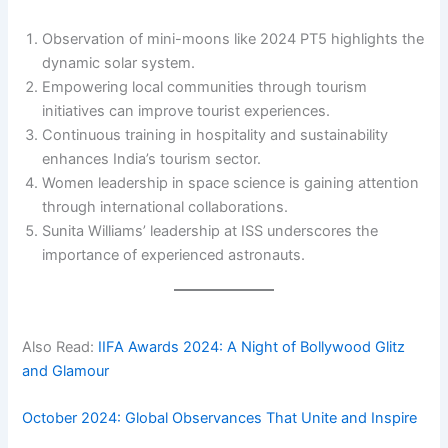
Observation of mini-moons like 2024 PT5 highlights the
dynamic solar system.
Empowering local communities through tourism
initiatives can improve tourist experiences.
Continuous training in hospitality and sustainability
enhances India’s tourism sector.
Women leadership in space science is gaining attention
through international collaborations.
Sunita Williams’ leadership at ISS underscores the
importance of experienced astronauts.
Also Read:
IIFA Awards 2024: A Night of Bollywood Glitz
and Glamour
October 2024: Global Observances That Unite and Inspire