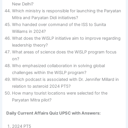
New Delhi?
Which ministry is responsible for launching the Paryatan
Mitra and Paryatan Didi initiatives?
Who handed over command of the ISS to Sunita
Williams in 2024?
What does the WiSLP initiative aim to improve regarding
leadership theory?
What areas of science does the WiSLP program focus
on?
Who emphasized collaboration in solving global
challenges within the WiSLP program?
Which podcast is associated with Dr. Jennifer Millard in
relation to asteroid 2024 PT5?
How many tourist locations were selected for the
Paryatan Mitra pilot?
Daily Current Affairs Quiz UPSC with Answers:
2024 PT5