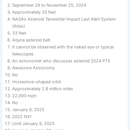
September 29 to November 25, 2024
Approximately 33 feet
NASA’s Asteroid Terrestrial-Impact Last Alert System
(Atlas)
33 feet
Arjuna asteroid belt
It cannot be observed with the naked eye or typical
telescopes
An astronomer who discusses asteroid 2024 PT5
Awesome Astronomy
No
Horseshoe-shaped orbit
Approximately 2.8 million miles
22,000 mph
No
January 9, 2025
2022 NX1
Until January 9, 2025