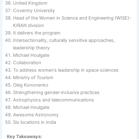
United Kingdom
Coventry University
Head of the Women in Science and Engineering (WISE)-
KIRAN division
It delivers the program
Intersectionality, culturally sensitive approaches,
leadership theory
Michael Houlgate
Collaboration
To address women’s leadership in space sciences
Ministry of Tourism
Oleg Kononenko
Strengthening gender-inclusive practices
Astrophysics and telecommunications
Michael Houlgate
Awesome Astronomy
Six locations in India
Key Takeaways: