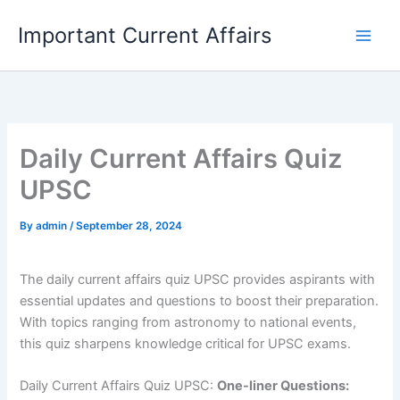
Skip
Important Current Affairs
to
content
Daily Current Affairs Quiz
UPSC
By
admin
/
September 28, 2024
The daily current affairs quiz UPSC provides aspirants with
essential updates and questions to boost their preparation.
With topics ranging from astronomy to national events,
this quiz sharpens knowledge critical for UPSC exams.
Daily Current Affairs Quiz UPSC:
One-liner Questions: