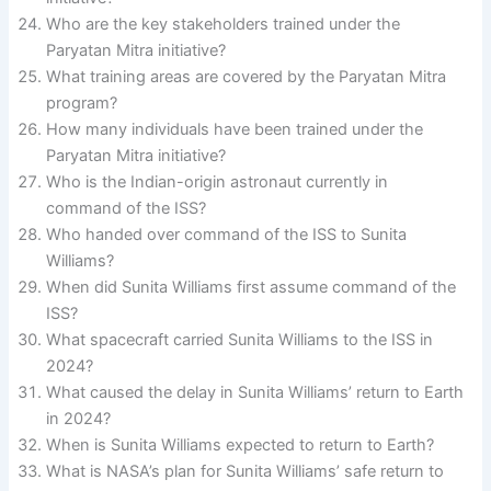
Who are the key stakeholders trained under the
Paryatan Mitra initiative?
What training areas are covered by the Paryatan Mitra
program?
How many individuals have been trained under the
Paryatan Mitra initiative?
Who is the Indian-origin astronaut currently in
command of the ISS?
Who handed over command of the ISS to Sunita
Williams?
When did Sunita Williams first assume command of the
ISS?
What spacecraft carried Sunita Williams to the ISS in
2024?
What caused the delay in Sunita Williams’ return to Earth
in 2024?
When is Sunita Williams expected to return to Earth?
What is NASA’s plan for Sunita Williams’ safe return to