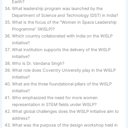
Earth?
What leadership program was launched by the
Department of Science and Technology (DST) in India?
What is the focus of the “Women in Space Leadership
Programme” (WiSLP)?
Which country collaborated with India on the WiSLP
initiative?
What institution supports the delivery of the WiSLP
initiative?
Who is Dr. Vandana Singh?
What role does Coventry University play in the WiSLP
initiative?
What are the three foundational pillars of the WiSLP
initiative?
Who emphasized the need for more women
representation in STEM fields under WiSLP?
What global challenges does the WiSLP initiative aim to
address?
What was the purpose of the design workshop held in