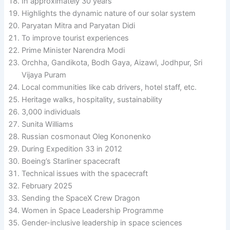
In approximately 30 years
Highlights the dynamic nature of our solar system
Paryatan Mitra and Paryatan Didi
To improve tourist experiences
Prime Minister Narendra Modi
Orchha, Gandikota, Bodh Gaya, Aizawl, Jodhpur, Sri
Vijaya Puram
Local communities like cab drivers, hotel staff, etc.
Heritage walks, hospitality, sustainability
3,000 individuals
Sunita Williams
Russian cosmonaut Oleg Kononenko
During Expedition 33 in 2012
Boeing’s Starliner spacecraft
Technical issues with the spacecraft
February 2025
Sending the SpaceX Crew Dragon
Women in Space Leadership Programme
Gender-inclusive leadership in space sciences