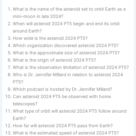
What is the name of the asteroid set to orbit Earth as a
mini-moon in late 2024?
When will asteroid 2024 PT5 begin and end its orbit
around Earth?
How wide is the asteroid 2024 PT5?
Which organization discovered asteroid 2024 PT5?
What is the approximate size of asteroid 2024 PT5?
What is the origin of asteroid 2024 PT5?
What is the observation limitation of asteroid 2024 PT5?
Who is Dr. Jennifer Millard in relation to asteroid 2024
PT5?
Which podcast is hosted by Dr. Jennifer Millard?
Can asteroid 2024 PT5 be observed with home
telescopes?
What type of orbit will asteroid 2024 PT5 follow around
Earth?
How far will asteroid 2024 PT5 pass from Earth?
What is the estimated speed of asteroid 2024 PT5?