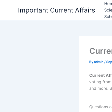
Skip
Ho
Important Current Affairs
to
Sci
content
Sch
Curre
By
admin
/
Sep
Current Af
voting from
and more. S
Questions o