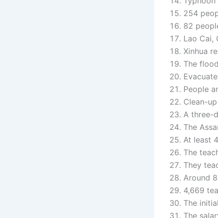
Typhoon Y
254 peopl
82 people
Lao Cai, 
Xinhua re
The flood
Evacuated
People ar
Clean-up
A three-
The Assam
At least 
The teach
They teac
Around 8,
4,669 tea
The initi
The salar