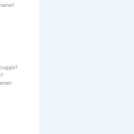
 name?
truggle?
e?
daman