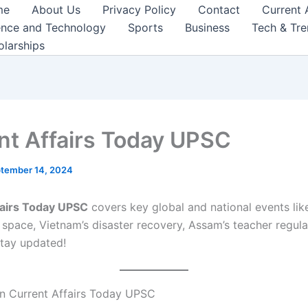
me
About Us
Privacy Policy
Contact
Current 
ence and Technology
Sports
Business
Tech & Tr
olarships
nt Affairs Today UPSC
tember 14, 2024
fairs Today UPSC
covers key global and national events lik
 space, Vietnam’s disaster recovery, Assam’s teacher regula
tay updated!
n Current Affairs Today UPSC