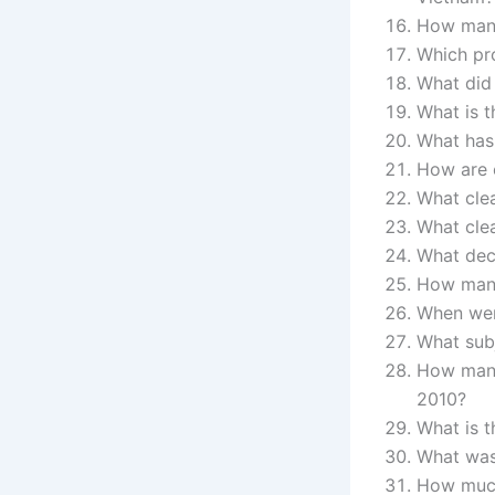
How many
Which pr
What did 
What is t
What has 
How are e
What cle
What cle
What dec
How many 
When wer
What sub
How many 
2010?
What is t
What was 
How much