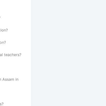
?
tion?
oon?
al teachers?
in Assam in
s?