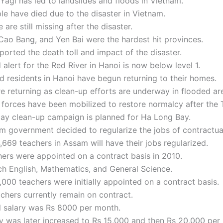
agi has led to landslides and floods in Vietnam.
e have died due to the disaster in Vietnam.
 are still missing after the disaster.
Cao Bang, and Yen Bai were the hardest hit provinces.
ported the death toll and impact of the disaster.
 alert for the Red River in Hanoi is now below level 1.
 residents in Hanoi have begun returning to their homes.
e returning as clean-up efforts are underway in flooded ar
 forces have been mobilized to restore normalcy after the
day clean-up campaign is planned for Ha Long Bay.
 government decided to regularize the jobs of contractua
4,669 teachers in Assam will have their jobs regularized.
ers were appointed on a contract basis in 2010.
h English, Mathematics, and General Science.
000 teachers were initially appointed on a contract basis.
chers currently remain on contract.
al salary was Rs 8000 per month.
y was later increased to Rs 15,000 and then Rs 20,000 per