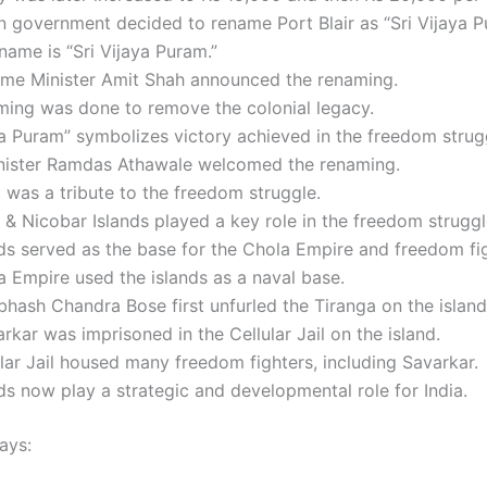
 government decided to rename Port Blair as “Sri Vijaya P
ame is “Sri Vijaya Puram.”
me Minister Amit Shah announced the renaming.
ming was done to remove the colonial legacy.
ya Puram” symbolizes victory achieved in the freedom strug
nister Ramdas Athawale welcomed the renaming.
t was a tribute to the freedom struggle.
 Nicobar Islands played a key role in the freedom struggl
ds served as the base for the Chola Empire and freedom fig
 Empire used the islands as a naval base.
bhash Chandra Bose first unfurled the Tiranga on the island
rkar was imprisoned in the Cellular Jail on the island.
lar Jail housed many freedom fighters, including Savarkar.
ds now play a strategic and developmental role for India.
ays: