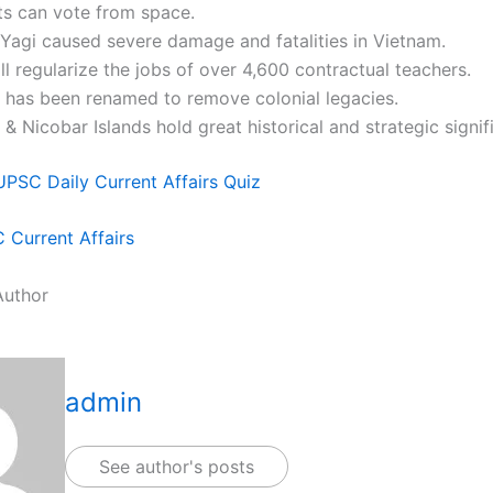
ts can vote from space.
Yagi caused severe damage and fatalities in Vietnam.
l regularize the jobs of over 4,600 contractual teachers.
r has been renamed to remove colonial legacies.
 Nicobar Islands hold great historical and strategic signif
UPSC Daily Current Affairs Quiz
Current Affairs
Author
admin
See author's posts