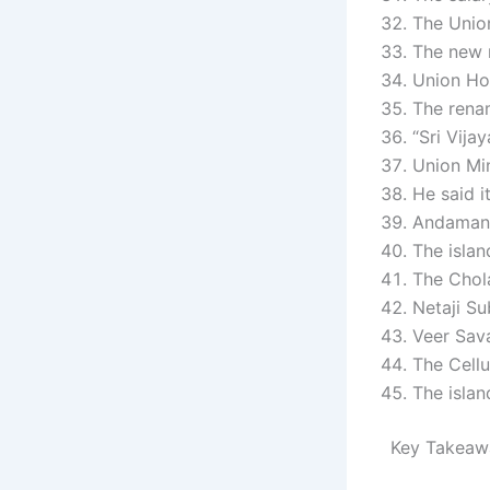
The Union
The new n
Union Ho
The rena
“Sri Vija
Union Mi
He said i
Andaman &
The islan
The Chola
Netaji Su
Veer Sava
The Cellu
The islan
Key Takeaw