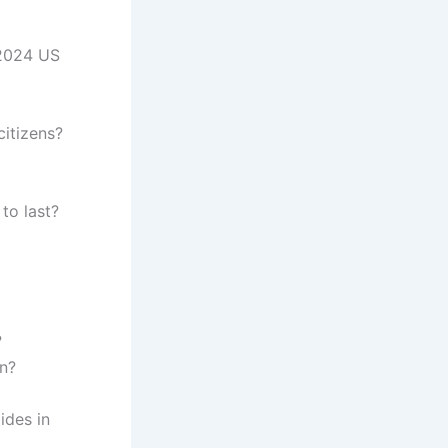
 2024 US
citizens?
to last?
?
on?
ides in