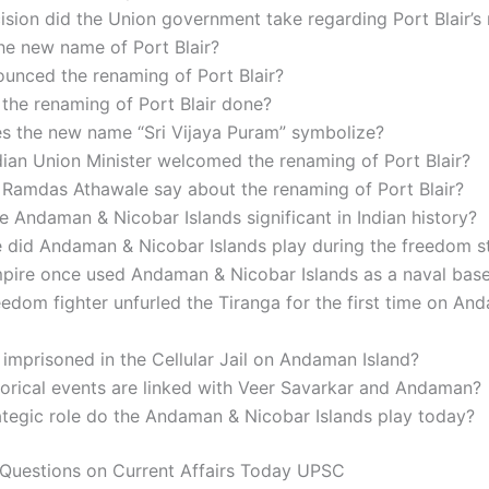
sion did the Union government take regarding Port Blair’s
he new name of Port Blair?
unced the renaming of Port Blair?
the renaming of Port Blair done?
s the new name “Sri Vijaya Puram” symbolize?
ian Union Minister welcomed the renaming of Port Blair?
 Ramdas Athawale say about the renaming of Port Blair?
e Andaman & Nicobar Islands significant in Indian history?
e did Andaman & Nicobar Islands play during the freedom s
pire once used Andaman & Nicobar Islands as a naval bas
edom fighter unfurled the Tiranga for the first time on An
mprisoned in the Cellular Jail on Andaman Island?
orical events are linked with Veer Savarkar and Andaman?
ategic role do the Andaman & Nicobar Islands play today?
Questions on Current Affairs Today UPSC