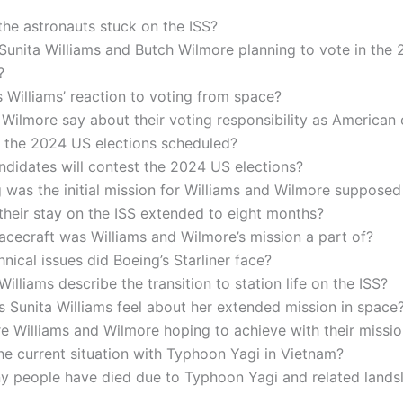
he astronauts stuck on the ISS?
Sunita Williams and Butch Wilmore planning to vote in the
?
Williams’ reaction to voting from space?
Wilmore say about their voting responsibility as American 
 the 2024 US elections scheduled?
didates will contest the 2024 US elections?
was the initial mission for Williams and Wilmore supposed 
heir stay on the ISS extended to eight months?
cecraft was Williams and Wilmore’s mission a part of?
nical issues did Boeing’s Starliner face?
illiams describe the transition to station life on the ISS?
 Sunita Williams feel about her extended mission in space
 Williams and Wilmore hoping to achieve with their missi
he current situation with Typhoon Yagi in Vietnam?
 people have died due to Typhoon Yagi and related landsl