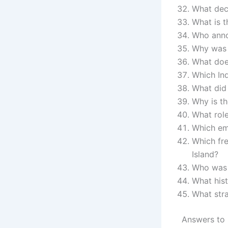
What deci
What is t
Who anno
Why was 
What doe
Which Ind
What did
Why is th
What rol
Which em
Which fre
Island?
Who was i
What hist
What str
Answers to 