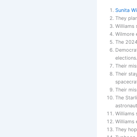
Sunita W
They plan
Williams 
Wilmore e
The 2024
Democrat
elections
Their mis
Their sta
spacecraf
Their mis
The Starl
astronaut
Williams 
Williams 
They hop