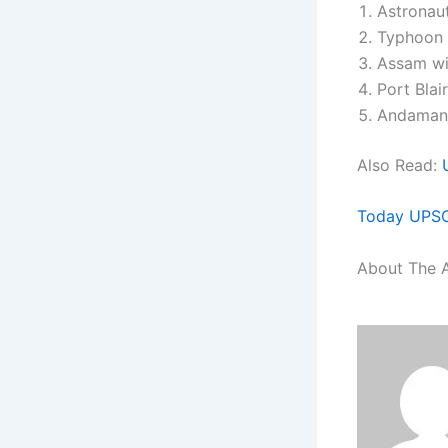
Astronau
Typhoon 
Assam wil
Port Blai
Andaman &
Also Read:
Today UPSC 
About The 