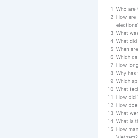
Who are t
How are 
elections
What was 
What did 
When are
Which can
How long 
Why has t
Which spa
What tech
How did W
How does
What were
What is t
How many
Vietnam?