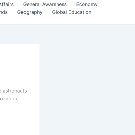
Affairs
General Awareness
Economy
ends
Geography
Global Education
e astronauts
rization,