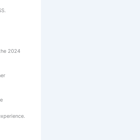
SS.
 the 2024
ner
he
experience.