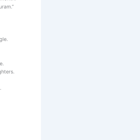
uram.”
gle.
e.
hters.
.