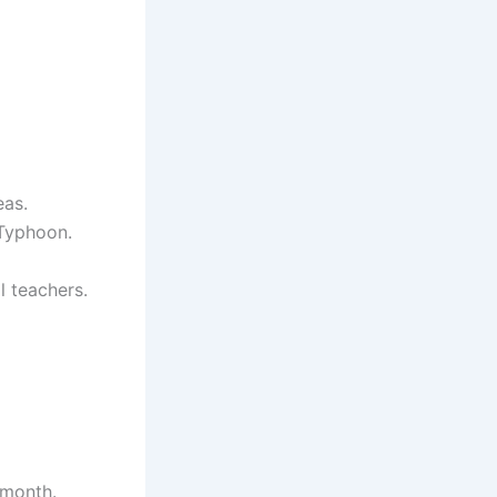
eas.
 Typhoon.
l teachers.
 month.