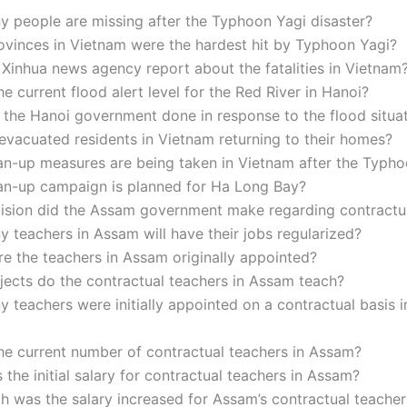
 people are missing after the Typhoon Yagi disaster?
ovinces in Vietnam were the hardest hit by Typhoon Yagi?
Xinhua news agency report about the fatalities in Vietnam
he current flood alert level for the Red River in Hanoi?
the Hanoi government done in response to the flood situa
vacuated residents in Vietnam returning to their homes?
an-up measures are being taken in Vietnam after the Typh
an-up campaign is planned for Ha Long Bay?
ision did the Assam government make regarding contractu
teachers in Assam will have their jobs regularized?
e the teachers in Assam originally appointed?
jects do the contractual teachers in Assam teach?
teachers were initially appointed on a contractual basis 
he current number of contractual teachers in Assam?
the initial salary for contractual teachers in Assam?
 was the salary increased for Assam’s contractual teacher