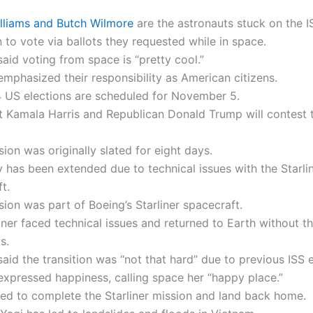
illiams and Butch Wilmore
are the astronauts stuck on the I
 to vote via ballots they requested while in space.
said voting from space is “pretty cool.”
mphasized their responsibility as American citizens.
 US elections are scheduled for November 5.
 Kamala Harris and Republican Donald Trump will contest
.
sion was originally slated for eight days.
y has been extended due to technical issues with the Starli
t.
sion was part of Boeing’s Starliner spacecraft.
iner faced technical issues and returned to Earth without t
s.
said the transition was “not that hard” due to previous ISS 
expressed happiness, calling space her “happy place.”
ed to complete the Starliner mission and land back home.