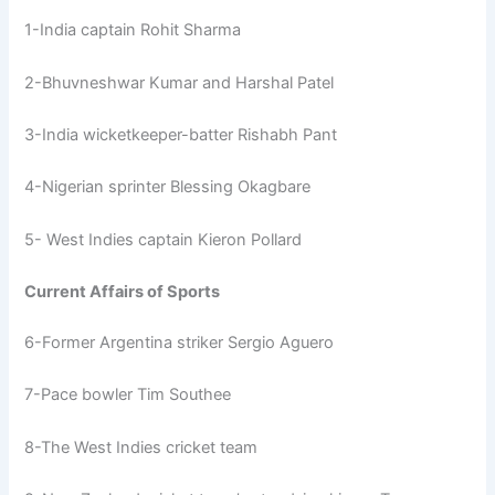
1-India captain Rohit Sharma
2-Bhuvneshwar Kumar and Harshal Patel
3-India wicketkeeper-batter Rishabh Pant
4-Nigerian sprinter Blessing Okagbare
5- West Indies captain Kieron Pollard
Current Affairs of Sports
6-Former Argentina striker Sergio Aguero
7-Pace bowler Tim Southee
8-The West Indies cricket team