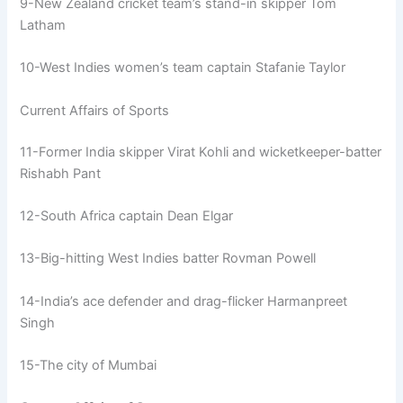
9-New Zealand cricket team’s stand-in skipper Tom
Latham
10-West Indies women’s team captain Stafanie Taylor
Current Affairs of Sports
11-Former India skipper Virat Kohli and wicketkeeper-batter
Rishabh Pant
12-South Africa captain Dean Elgar
13-Big-hitting West Indies batter Rovman Powell
14-India’s ace defender and drag-flicker Harmanpreet
Singh
15-The city of Mumbai