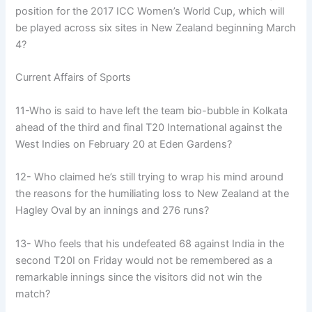
position for the 2017 ICC Women’s World Cup, which will
be played across six sites in New Zealand beginning March
4?
Current Affairs of Sports
11-Who is said to have left the team bio-bubble in Kolkata
ahead of the third and final T20 International against the
West Indies on February 20 at Eden Gardens?
12- Who claimed he’s still trying to wrap his mind around
the reasons for the humiliating loss to New Zealand at the
Hagley Oval by an innings and 276 runs?
13- Who feels that his undefeated 68 against India in the
second T20I on Friday would not be remembered as a
remarkable innings since the visitors did not win the
match?