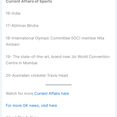
Current Affairs of Sports
16-India
17-Abhinav Bindra
18-International Olympic Committee (IOC) member Nita
Ambani
19- The state-of-the-art, brand new Jio World Convention
Centre in Mumbai.
20-Australian cricketer Travis Head
Watch for more
Current Affairs here
For more GK news, visit here