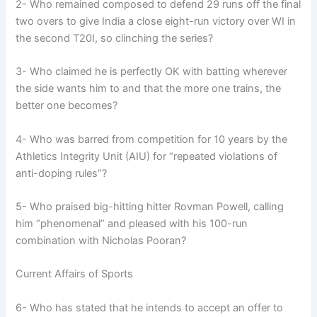
2- Who remained composed to defend 29 runs off the final
two overs to give India a close eight-run victory over WI in
the second T20I, so clinching the series?
3- Who claimed he is perfectly OK with batting wherever
the side wants him to and that the more one trains, the
better one becomes?
4- Who was barred from competition for 10 years by the
Athletics Integrity Unit (AIU) for “repeated violations of
anti-doping rules”?
5- Who praised big-hitting hitter Rovman Powell, calling
him “phenomenal” and pleased with his 100-run
combination with Nicholas Pooran?
Current Affairs of Sports
6- Who has stated that he intends to accept an offer to