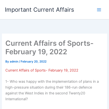
Skip
Important Current Affairs
to
content
Current Affairs of Sports-
February 19, 2022
By
admin
/
February 20, 2022
Current Affairs of Sports- February 19, 2022
1- Who was happy with the implementation of plans in a
high-pressure situation during their 186-run defence
against the West Indies in the second Twenty20
International?