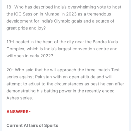
18- Who has described India’s overwhelming vote to host
the IOC Session in Mumbai in 2023 as a tremendous
development for India’s Olympic goals and a source of
great pride and joy?
19-Located in the heart of the city near the Bandra Kurla
Complex, which is India’s largest convention centre and
will open in early 2022?
20- Who said that he will approach the three-match Test
series against Pakistan with an open attitude and will
attempt to adjust to the circumstances as best he can after
demonstrating his batting power in the recently ended
Ashes series.
ANSWERS-
Current Affairs of Sports