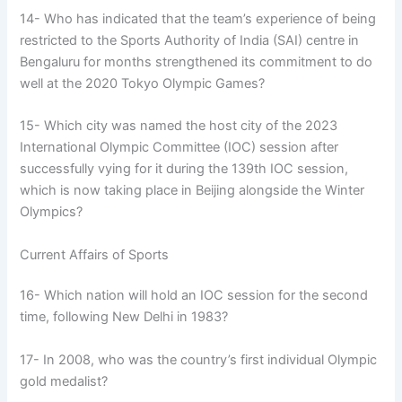
14- Who has indicated that the team’s experience of being
restricted to the Sports Authority of India (SAI) centre in
Bengaluru for months strengthened its commitment to do
well at the 2020 Tokyo Olympic Games?
15- Which city was named the host city of the 2023
International Olympic Committee (IOC) session after
successfully vying for it during the 139th IOC session,
which is now taking place in Beijing alongside the Winter
Olympics?
Current Affairs of Sports
16- Which nation will hold an IOC session for the second
time, following New Delhi in 1983?
17- In 2008, who was the country’s first individual Olympic
gold medalist?