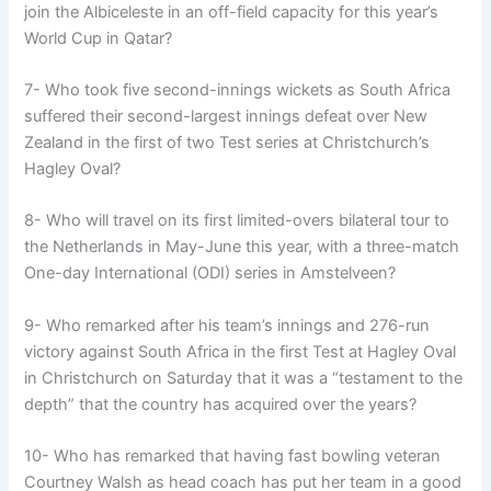
join the Albiceleste in an off-field capacity for this year’s
World Cup in Qatar?
7- Who took five second-innings wickets as South Africa
suffered their second-largest innings defeat over New
Zealand in the first of two Test series at Christchurch’s
Hagley Oval?
8- Who will travel on its first limited-overs bilateral tour to
the Netherlands in May-June this year, with a three-match
One-day International (ODI) series in Amstelveen?
9- Who remarked after his team’s innings and 276-run
victory against South Africa in the first Test at Hagley Oval
in Christchurch on Saturday that it was a “testament to the
depth” that the country has acquired over the years?
10- Who has remarked that having fast bowling veteran
Courtney Walsh as head coach has put her team in a good