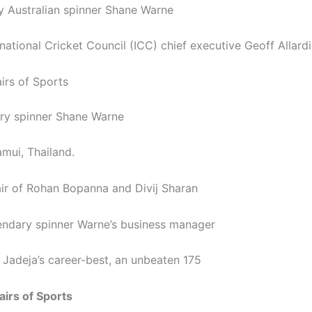
 Australian spinner Shane Warne
national Cricket Council (ICC) chief executive Geoff Allard
irs of Sports
ry spinner Shane Warne
amui, Thailand.
air of Rohan Bopanna and Divij Sharan
endary spinner Warne’s business manager
 Jadeja’s career-best, an unbeaten 175
airs of Sports