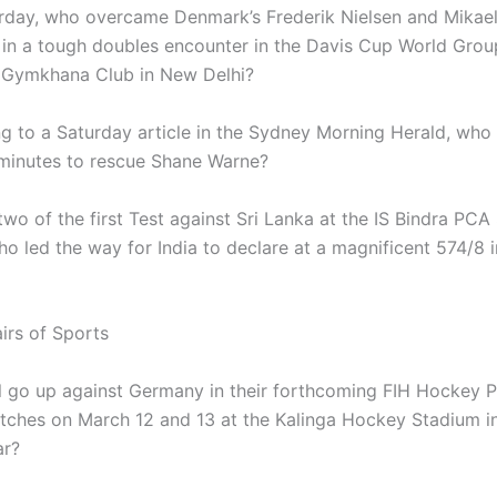
rday, who overcame Denmark’s Frederik Nielsen and Mikae
in a tough doubles encounter in the Davis Cup World Group
i Gymkhana Club in New Delhi?
g to a Saturday article in the Sydney Morning Herald, who
minutes to rescue Shane Warne?
two of the first Test against Sri Lanka at the IS Bindra PC
ho led the way for India to declare at a magnificent 574/8 i
irs of Sports
l go up against Germany in their forthcoming FIH Hockey 
ches on March 12 and 13 at the Kalinga Hockey Stadium i
r?