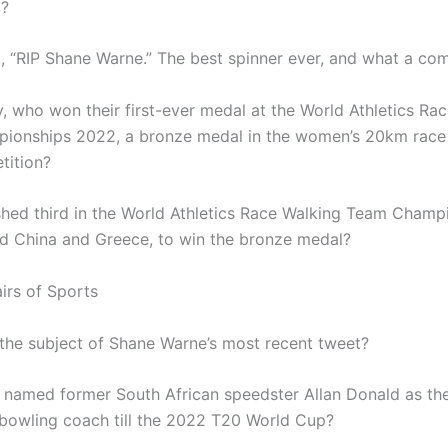
3?
, “RIP Shane Warne.” The best spinner ever, and what a co
y, who won their first-ever medal at the World Athletics Ra
ionships 2022, a bronze medal in the women’s 20km race
tition?
shed third in the World Athletics Race Walking Team Champ
d China and Greece, to win the bronze medal?
irs of Sports
he subject of Shane Warne’s most recent tweet?
named former South African speedster Allan Donald as the
-bowling coach till the 2022 T20 World Cup?