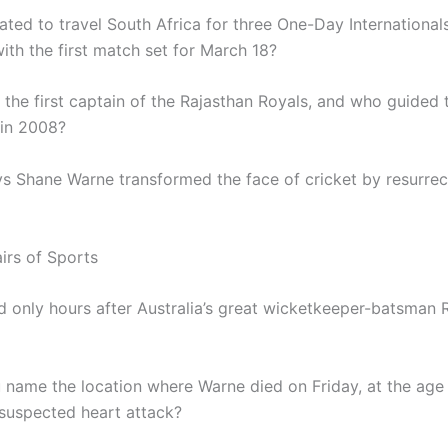
ated to travel South Africa for three One-Day International
ith the first match set for March 18?
the first captain of the Rajasthan Royals, and who guided 
 in 2008?
s Shane Warne transformed the face of cricket by resurrect
irs of Sports
d only hours after Australia’s great wicketkeeper-batsman
 name the location where Warne died on Friday, at the age 
 suspected heart attack?