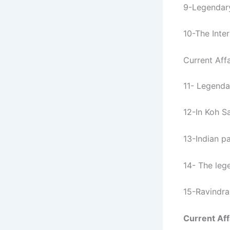
9-Legendary
10-The Inter
Current Affa
11- Legenda
12-In Koh S
13-Indian p
14- The leg
15-Ravindra
Current Aff