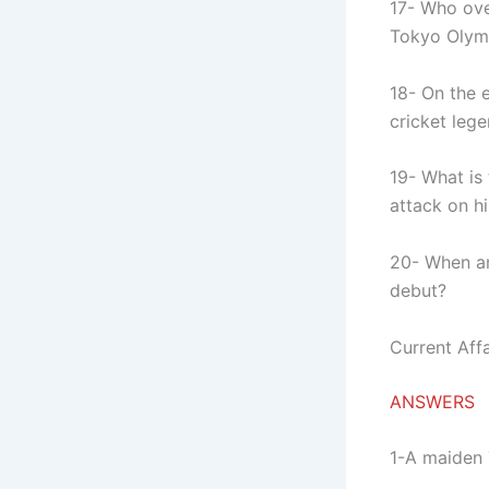
17- Who ove
Tokyo Olymp
18- On the e
cricket le
19- What is
attack on h
20- When a
debut?
Current Affa
ANSWERS
1-A maiden 