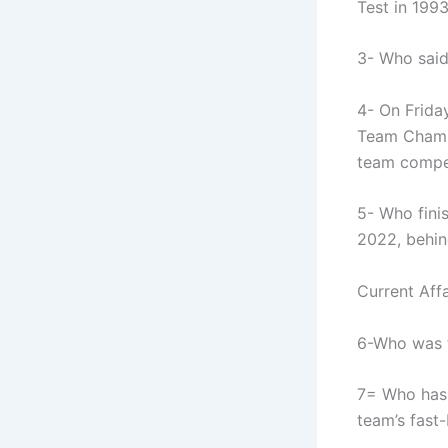
Test in 199
3- Who said
4- On Frida
Team Champ
team compe
5- Who fini
2022, behin
Current Affa
6-Who was t
7= Who has 
team’s fast