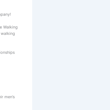
mpany!
ce Walking
 walking
ionships
ir men’s