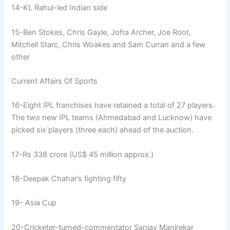
14-KL Rahul-led Indian side
15-Ben Stokes, Chris Gayle, Jofra Archer, Joe Root,
Mitchell Starc, Chris Woakes and Sam Curran and a few
other
Current Affairs Of Sports
16-Eight IPL franchises have retained a total of 27 players.
The two new IPL teams (Ahmedabad and Lucknow) have
picked six players (three each) ahead of the auction.
17-Rs 338 crore (US$ 45 million approx.)
18-Deepak Chahar’s fighting fifty
19- Asia Cup
20-Cricketer-turned-commentator Sanjay Manjrekar