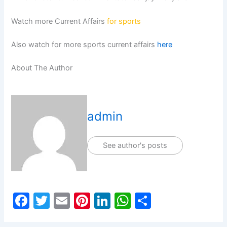
Watch more Current Affairs
for sports
Also watch for more sports current affairs
here
About The Author
admin
See author's posts
F
T
E
Pi
Li
W
S
a
w
m
nt
n
h
h