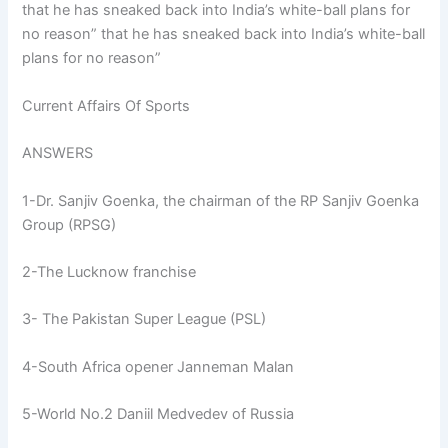
that he has sneaked back into India’s white-ball plans for
no reason” that he has sneaked back into India’s white-ball
plans for no reason”
Current Affairs Of Sports
ANSWERS
1-Dr. Sanjiv Goenka, the chairman of the RP Sanjiv Goenka
Group (RPSG)
2-The Lucknow franchise
3- The Pakistan Super League (PSL)
4-South Africa opener Janneman Malan
5-World No.2 Daniil Medvedev of Russia