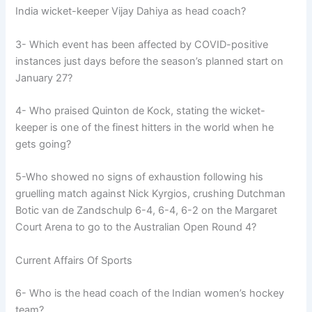
India wicket-keeper Vijay Dahiya as head coach?
3- Which event has been affected by COVID-positive
instances just days before the season’s planned start on
January 27?
4- Who praised Quinton de Kock, stating the wicket-
keeper is one of the finest hitters in the world when he
gets going?
5-Who showed no signs of exhaustion following his
gruelling match against Nick Kyrgios, crushing Dutchman
Botic van de Zandschulp 6-4, 6-4, 6-2 on the Margaret
Court Arena to go to the Australian Open Round 4?
Current Affairs Of Sports
6- Who is the head coach of the Indian women’s hockey
team?