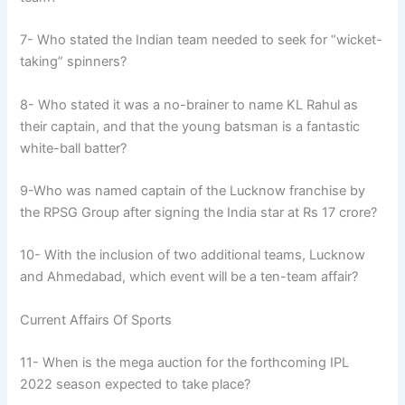
7- Who stated the Indian team needed to seek for “wicket-
taking” spinners?
8- Who stated it was a no-brainer to name KL Rahul as
their captain, and that the young batsman is a fantastic
white-ball batter?
9-Who was named captain of the Lucknow franchise by
the RPSG Group after signing the India star at Rs 17 crore?
10- With the inclusion of two additional teams, Lucknow
and Ahmedabad, which event will be a ten-team affair?
Current Affairs Of Sports
11- When is the mega auction for the forthcoming IPL
2022 season expected to take place?