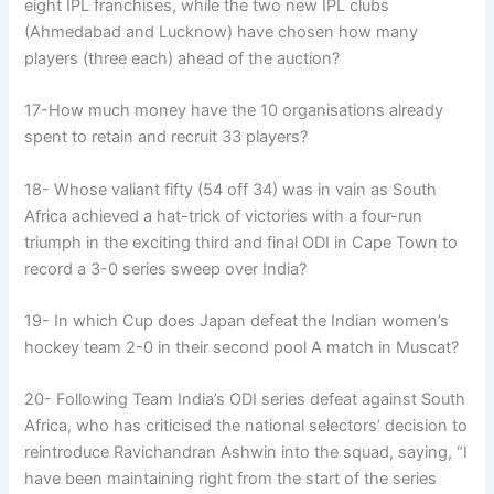
eight IPL franchises, while the two new IPL clubs
(Ahmedabad and Lucknow) have chosen how many
players (three each) ahead of the auction?
17-How much money have the 10 organisations already
spent to retain and recruit 33 players?
18- Whose valiant fifty (54 off 34) was in vain as South
Africa achieved a hat-trick of victories with a four-run
triumph in the exciting third and final ODI in Cape Town to
record a 3-0 series sweep over India?
19- In which Cup does Japan defeat the Indian women’s
hockey team 2-0 in their second pool A match in Muscat?
20- Following Team India’s ODI series defeat against South
Africa, who has criticised the national selectors’ decision to
reintroduce Ravichandran Ashwin into the squad, saying, “I
have been maintaining right from the start of the series