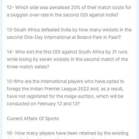
12- Which side was penalised 20% of their match costs for
a sluggish over-rate in the second ODI against India?
13-South Africa defeated India by how many wickets in the
second One-Day International at Boland Park in Paarl?
14- Who lost the first ODI against South Africa by 31 runs
while losing by seven wickets in the second match of the
three-match series?
15-Who are the international players who have opted to
forego the Indian Premier League 2022 and, as a result,
have not registered for the mega-auction, which will be
conducted on February 12 and 13?
Current Affairs Of Sports
16- How many players have been retained by the existing