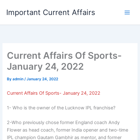
Skip
Important Current Affairs
to
content
Current Affairs Of Sports-
January 24, 2022
By
admin
/
January 24, 2022
Current Affairs Of Sports- January 24, 2022
1- Who is the owner of the Lucknow IPL franchise?
2-Who previously chose former England coach Andy
Flower as head coach, former India opener and two-time
IPL champion Gautam Gambhir as mentor, and former