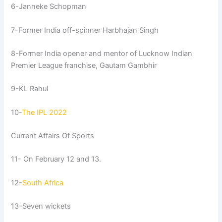
6-Janneke Schopman
7-Former India off-spinner Harbhajan Singh
8-Former India opener and mentor of Lucknow Indian
Premier League franchise, Gautam Gambhir
9-KL Rahul
10-
The IPL 2022
Current Affairs Of Sports
11- On February 12 and 13.
12-
South Africa
13-Seven wickets