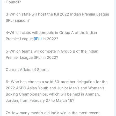
Council?
3-Which state will host the full 2022 Indian Premier League
(IPL) season?
4-Which clubs will compete in Group A of the Indian
Premier League
(IPL)
in 2022?
5-Which teams will compete in Group B of the Indian
Premier League (IPL) in 2022?
Current Affairs of Sports
6- Who has chosen a solid 50-member delegation for the
2022 ASBC Asian Youth and Junior Men’s and Women’s
Boxing Championships, which will be held in Amman,
Jordan, from February 27 to March 16?
7=How many medals did India win in the most recent