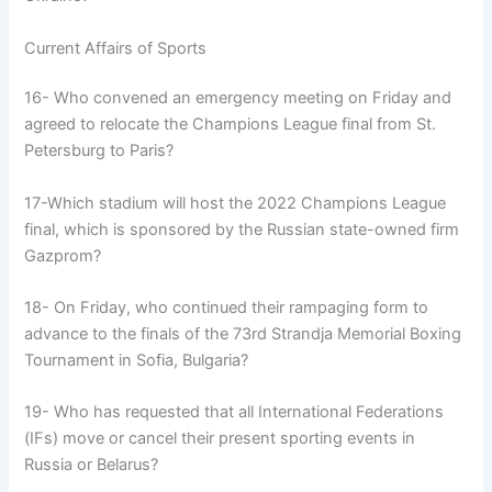
Current Affairs of Sports
16- Who convened an emergency meeting on Friday and
agreed to relocate the Champions League final from St.
Petersburg to Paris?
17-Which stadium will host the 2022 Champions League
final, which is sponsored by the Russian state-owned firm
Gazprom?
18- On Friday, who continued their rampaging form to
advance to the finals of the 73rd Strandja Memorial Boxing
Tournament in Sofia, Bulgaria?
19- Who has requested that all International Federations
(IFs) move or cancel their present sporting events in
Russia or Belarus?