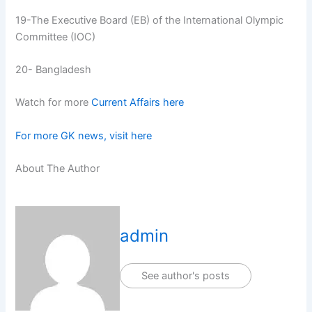
19-The Executive Board (EB) of the International Olympic
Committee (IOC)
20- Bangladesh
Watch for more
Current Affairs here
For more GK news, visit here
About The Author
admin
See author's posts