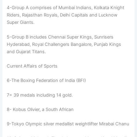
4-Group A comprises of Mumbai Indians, Kolkata Knight
Riders, Rajasthan Royals, Delhi Capitals and Lucknow
Super Giants.
5-Group B includes Chennai Super Kings, Sunrisers
Hyderabad, Royal Challengers Bangalore, Punjab Kings
and Gujarat Titans.
Current Affairs of Sports
6-The Boxing Federation of India (BFI)
7= 39 medals including 14 gold.
8- Kobus Olivier, a South African
9-Tokyo Olympic silver medallist weightlifter Mirabai Chanu