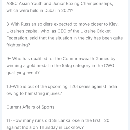
ASBC Asian Youth and Junior Boxing Championships,
which were held in Dubai in 2021?
8-With Russian soldiers expected to move closer to Kiev,
Ukraine’s capital, who, as CEO of the Ukraine Cricket
Federation, said that the situation in the city has been quite
frightening?
9- Who has qualified for the Commonwealth Games by
winning a gold medal in the 55kg category in the CWG
qualifying event?
10-Who is out of the upcoming T20I series against India
owing to hamstring injuries?
Current Affairs of Sports
11-How many runs did Sri Lanka lose in the first T20I
against India on Thursday in Lucknow?