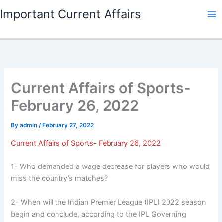
Skip
Important Current Affairs
to
content
Current Affairs of Sports-
February 26, 2022
By
admin
/
February 27, 2022
Current Affairs of Sports- February 26, 2022
1- Who demanded a wage decrease for players who would
miss the country’s matches?
2- When will the Indian Premier League (IPL) 2022 season
begin and conclude, according to the IPL Governing