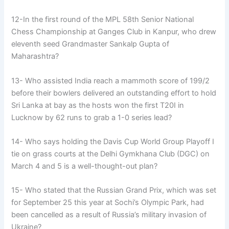
12-In the first round of the MPL 58th Senior National
Chess Championship at Ganges Club in Kanpur, who drew
eleventh seed Grandmaster Sankalp Gupta of
Maharashtra?
13- Who assisted India reach a mammoth score of 199/2
before their bowlers delivered an outstanding effort to hold
Sri Lanka at bay as the hosts won the first T20I in
Lucknow by 62 runs to grab a 1-0 series lead?
14- Who says holding the Davis Cup World Group Playoff I
tie on grass courts at the Delhi Gymkhana Club (DGC) on
March 4 and 5 is a well-thought-out plan?
15- Who stated that the Russian Grand Prix, which was set
for September 25 this year at Sochi’s Olympic Park, had
been cancelled as a result of Russia’s military invasion of
Ukraine?