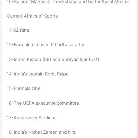
10-Spinner Maheesh Theekshana and batter Kusal Mendis
Current Affairs of Sports
11-62 runs.
12-Bengaluru-based R Parthasarathy
13-Ishan Kishan (89) and Shreyas Iyer (57*)
14-India’s captain Rohit Rajpal
15-Formula One
16-The UEFA executive committee
17-Krestovsky Stadium
18-India’s Nikhat Zareen and Nitu