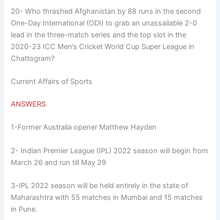
20- Who thrashed Afghanistan by 88 runs in the second
One-Day International (ODI) to grab an unassailable 2-0
lead in the three-match series and the top slot in the
2020-23 ICC Men’s Cricket World Cup Super League in
Chattogram?
Current Affairs of Sports
ANSWERS
1-Former Australia opener Matthew Hayden
2- Indian Premier League (IPL) 2022 season will begin from
March 26 and run till May 29
3-IPL 2022 season will be held entirely in the state of
Maharashtra with 55 matches in Mumbai and 15 matches
in Pune.