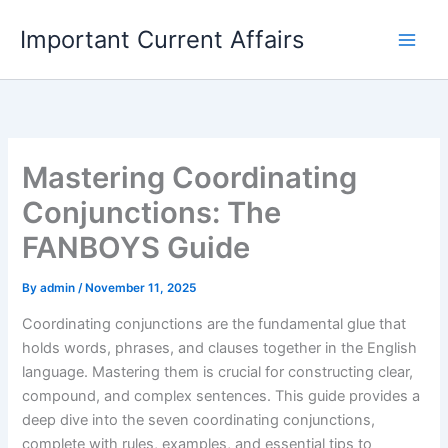
Skip
Important Current Affairs
to
content
Mastering Coordinating
Conjunctions: The
FANBOYS Guide
By
admin
/
November 11, 2025
Coordinating conjunctions are the fundamental glue that
holds words, phrases, and clauses together in the English
language. Mastering them is crucial for constructing clear,
compound, and complex sentences. This guide provides a
deep dive into the seven coordinating conjunctions,
complete with rules, examples, and essential tips to