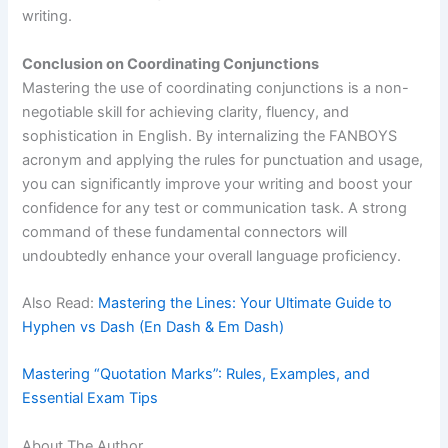
writing.
Conclusion on Coordinating Conjunctions
Mastering the use of coordinating conjunctions is a non-
negotiable skill for achieving clarity, fluency, and
sophistication in English. By internalizing the FANBOYS
acronym and applying the rules for punctuation and usage,
you can significantly improve your writing and boost your
confidence for any test or communication task. A strong
command of these fundamental connectors will
undoubtedly enhance your overall language proficiency.
Also Read:
Mastering the Lines: Your Ultimate Guide to
Hyphen vs Dash (En Dash & Em Dash)
Mastering “Quotation Marks”: Rules, Examples, and
Essential Exam Tips
About The Author