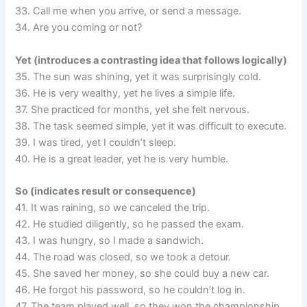
33. Call me when you arrive, or send a message.
34. Are you coming or not?
Yet (introduces a contrasting idea that follows logically)
35. The sun was shining, yet it was surprisingly cold.
36. He is very wealthy, yet he lives a simple life.
37. She practiced for months, yet she felt nervous.
38. The task seemed simple, yet it was difficult to execute.
39. I was tired, yet I couldn’t sleep.
40. He is a great leader, yet he is very humble.
So (indicates result or consequence)
41. It was raining, so we canceled the trip.
42. He studied diligently, so he passed the exam.
43. I was hungry, so I made a sandwich.
44. The road was closed, so we took a detour.
45. She saved her money, so she could buy a new car.
46. He forgot his password, so he couldn’t log in.
47. The team played well, so they won the championship.