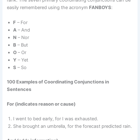
rank. The seven primary coordinating conjunctions can be
easily remembered using the acronym
FANBOYS
:
F
– For
A
– And
N
– Nor
B
– But
O
– Or
Y
– Yet
S
– So
100 Examples of Coordinating Conjunctions in
Sentences
For (indicates reason or cause)
I went to bed early, for I was exhausted.
She brought an umbrella, for the forecast predicted rain.