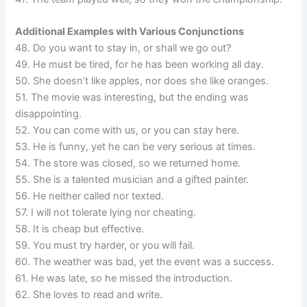
Additional Examples with Various Conjunctions
48. Do you want to stay in, or shall we go out?
49. He must be tired, for he has been working all day.
50. She doesn’t like apples, nor does she like oranges.
51. The movie was interesting, but the ending was
disappointing.
52. You can come with us, or you can stay here.
53. He is funny, yet he can be very serious at times.
54. The store was closed, so we returned home.
55. She is a talented musician and a gifted painter.
56. He neither called nor texted.
57. I will not tolerate lying nor cheating.
58. It is cheap but effective.
59. You must try harder, or you will fail.
60. The weather was bad, yet the event was a success.
61. He was late, so he missed the introduction.
62. She loves to read and write.