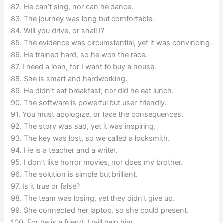
82. He can’t sing, nor can he dance.
83. The journey was long but comfortable.
84. Will you drive, or shall I?
85. The evidence was circumstantial, yet it was convincing.
86. He trained hard, so he won the race.
87. I need a loan, for I want to buy a house.
88. She is smart and hardworking.
89. He didn’t eat breakfast, nor did he eat lunch.
90. The software is powerful but user-friendly.
91. You must apologize, or face the consequences.
92. The story was sad, yet it was inspiring.
93. The key was lost, so we called a locksmith.
94. He is a teacher and a writer.
95. I don’t like horror movies, nor does my brother.
96. The solution is simple but brilliant.
97. Is it true or false?
98. The team was losing, yet they didn’t give up.
99. She connected her laptop, so she could present.
100. For he is a friend, I will help him.