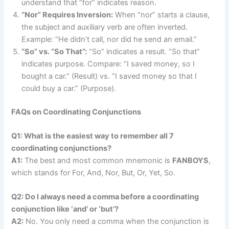
understand that “for” indicates reason.
“Nor” Requires Inversion:
When “nor” starts a clause,
the subject and auxiliary verb are often inverted.
Example: “He didn’t call, nor did he send an email.”
“So” vs. “So That”:
“So” indicates a result. “So that”
indicates purpose. Compare: “I saved money, so I
bought a car.” (Result) vs. “I saved money so that I
could buy a car.” (Purpose).
FAQs on Coordinating Conjunctions
Q1: What is the easiest way to remember all 7
coordinating conjunctions?
A1:
The best and most common mnemonic is
FANBOYS
,
which stands for For, And, Nor, But, Or, Yet, So.
Q2: Do I always need a comma before a coordinating
conjunction like ‘and’ or ‘but’?
A2:
No. You only need a comma when the conjunction is