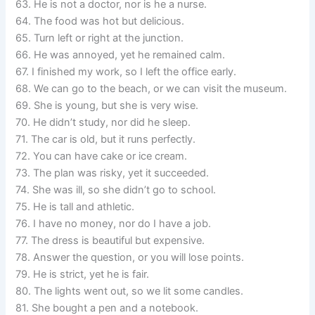
63. He is not a doctor, nor is he a nurse.
64. The food was hot but delicious.
65. Turn left or right at the junction.
66. He was annoyed, yet he remained calm.
67. I finished my work, so I left the office early.
68. We can go to the beach, or we can visit the museum.
69. She is young, but she is very wise.
70. He didn’t study, nor did he sleep.
71. The car is old, but it runs perfectly.
72. You can have cake or ice cream.
73. The plan was risky, yet it succeeded.
74. She was ill, so she didn’t go to school.
75. He is tall and athletic.
76. I have no money, nor do I have a job.
77. The dress is beautiful but expensive.
78. Answer the question, or you will lose points.
79. He is strict, yet he is fair.
80. The lights went out, so we lit some candles.
81. She bought a pen and a notebook.