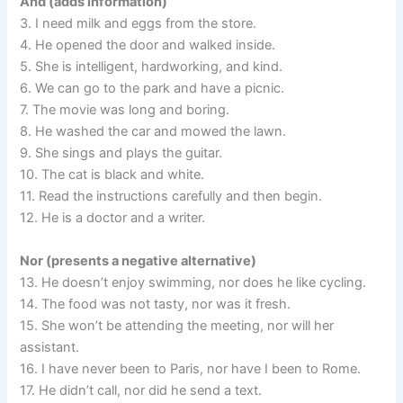
And (adds information)
3. I need milk and eggs from the store.
4. He opened the door and walked inside.
5. She is intelligent, hardworking, and kind.
6. We can go to the park and have a picnic.
7. The movie was long and boring.
8. He washed the car and mowed the lawn.
9. She sings and plays the guitar.
10. The cat is black and white.
11. Read the instructions carefully and then begin.
12. He is a doctor and a writer.
Nor (presents a negative alternative)
13. He doesn’t enjoy swimming, nor does he like cycling.
14. The food was not tasty, nor was it fresh.
15. She won’t be attending the meeting, nor will her
assistant.
16. I have never been to Paris, nor have I been to Rome.
17. He didn’t call, nor did he send a text.