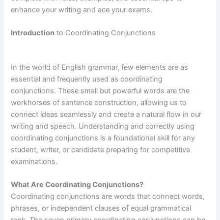
enhance your writing and ace your exams.
Introduction
to Coordinating Conjunctions
In the world of English grammar, few elements are as
essential and frequently used as coordinating
conjunctions. These small but powerful words are the
workhorses of sentence construction, allowing us to
connect ideas seamlessly and create a natural flow in our
writing and speech. Understanding and correctly using
coordinating conjunctions is a foundational skill for any
student, writer, or candidate preparing for competitive
examinations.
What Are Coordinating Conjunctions?
Coordinating conjunctions are words that connect words,
phrases, or independent clauses of equal grammatical