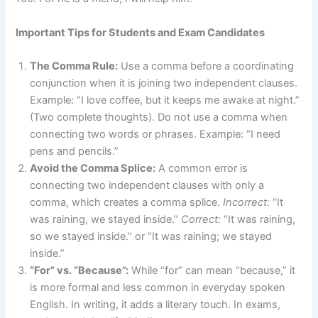
Important Tips for Students and Exam Candidates
The Comma Rule:
Use a comma before a coordinating
conjunction when it is joining two independent clauses.
Example: “I love coffee, but it keeps me awake at night.”
(Two complete thoughts). Do not use a comma when
connecting two words or phrases. Example: “I need
pens and pencils.”
Avoid the Comma Splice:
A common error is
connecting two independent clauses with only a
comma, which creates a comma splice.
Incorrect:
“It
was raining, we stayed inside.”
Correct:
“It was raining,
so we stayed inside.” or “It was raining; we stayed
inside.”
“For” vs. “Because”:
While “for” can mean “because,” it
is more formal and less common in everyday spoken
English. In writing, it adds a literary touch. In exams,