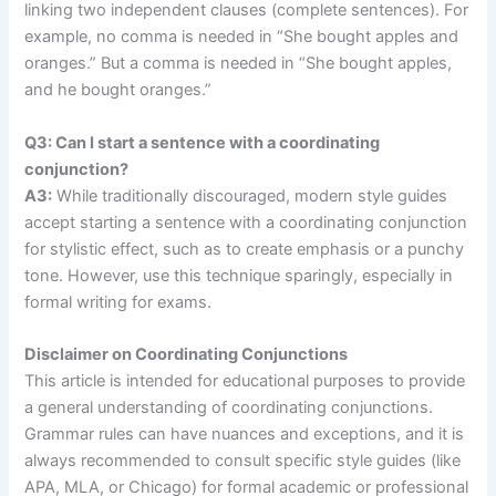
linking two independent clauses (complete sentences). For
example, no comma is needed in “She bought apples and
oranges.” But a comma is needed in “She bought apples,
and he bought oranges.”
Q3: Can I start a sentence with a coordinating
conjunction?
A3:
While traditionally discouraged, modern style guides
accept starting a sentence with a coordinating conjunction
for stylistic effect, such as to create emphasis or a punchy
tone. However, use this technique sparingly, especially in
formal writing for exams.
Disclaimer on Coordinating Conjunctions
This article is intended for educational purposes to provide
a general understanding of coordinating conjunctions.
Grammar rules can have nuances and exceptions, and it is
always recommended to consult specific style guides (like
APA, MLA, or Chicago) for formal academic or professional