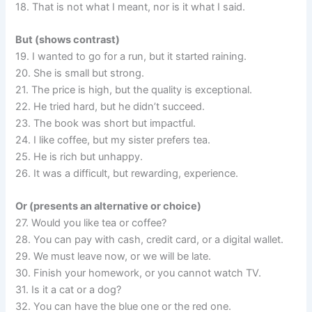
18. That is not what I meant, nor is it what I said.
But (shows contrast)
19. I wanted to go for a run, but it started raining.
20. She is small but strong.
21. The price is high, but the quality is exceptional.
22. He tried hard, but he didn’t succeed.
23. The book was short but impactful.
24. I like coffee, but my sister prefers tea.
25. He is rich but unhappy.
26. It was a difficult, but rewarding, experience.
Or (presents an alternative or choice)
27. Would you like tea or coffee?
28. You can pay with cash, credit card, or a digital wallet.
29. We must leave now, or we will be late.
30. Finish your homework, or you cannot watch TV.
31. Is it a cat or a dog?
32. You can have the blue one or the red one.