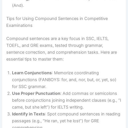
(And).
Tips for Using Compound Sentences in Competitive
Examinations
Compound sentences are a key focus in SSC, IELTS,
TOEFL, and GRE exams, tested through grammar,
sentence correction, and comprehension tasks. Here are
essential tips to master them:
Learn Conjunctions
: Memorize coordinating
conjunctions (FANBOYS: for, and, nor, but, or, yet, so)
for SSC grammar.
Use Proper Punctuation
: Add commas or semicolons
before conjunctions joining independent clauses (e.g., “I
came, but she left”) for IELTS writing.
Identify in Texts
: Spot compound sentences in reading
passages (e.g., “He ran, yet he lost”) for GRE
comprehension.