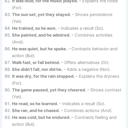
It was loud, for the music played.
– Explains the noise
(For).
The sun set, yet they stayed.
– Shows persistence
(Yet).
He trained, so he won.
– Indicates a result (So).
She painted, and he admired.
– Combines activities
(And).
He was quiet, but he spoke.
– Contrasts behavior and
action (But).
Walk fast, or fall behind.
– Offers alternatives (Or).
She didn’t fall, nor did he.
– Adds a negative (Nor).
It was dry, for the rain stopped.
– Explains the dryness
(For).
The game paused, yet they cheered.
– Shows contrast
(Yet).
He read, so he learned.
– Indicates a result (So).
She ran, and he chased.
– Combines actions (And).
He was cold, but he endured.
– Contrasts feeling and
action (But).