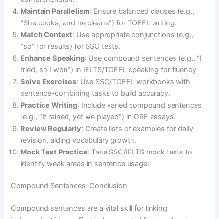
Maintain Parallelism
: Ensure balanced clauses (e.g.,
“She cooks, and he cleans”) for TOEFL writing.
Match Context
: Use appropriate conjunctions (e.g.,
“so” for results) for SSC tests.
Enhance Speaking
: Use compound sentences (e.g., “I
tried, so I won”) in IELTS/TOEFL speaking for fluency.
Solve Exercises
: Use SSC/TOEFL workbooks with
sentence-combining tasks to build accuracy.
Practice Writing
: Include varied compound sentences
(e.g., “It rained, yet we played”) in GRE essays.
Review Regularly
: Create lists of examples for daily
revision, aiding vocabulary growth.
Mock Test Practice
: Take SSC/IELTS mock tests to
identify weak areas in sentence usage.
Compound Sentences: Conclusion
Compound sentences are a vital skill for linking