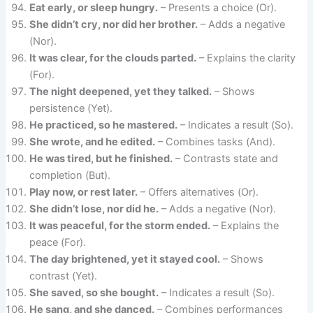
Eat early, or sleep hungry.
– Presents a choice (Or).
She didn’t cry, nor did her brother.
– Adds a negative
(Nor).
It was clear, for the clouds parted.
– Explains the clarity
(For).
The night deepened, yet they talked.
– Shows
persistence (Yet).
He practiced, so he mastered.
– Indicates a result (So).
She wrote, and he edited.
– Combines tasks (And).
He was tired, but he finished.
– Contrasts state and
completion (But).
Play now, or rest later.
– Offers alternatives (Or).
She didn’t lose, nor did he.
– Adds a negative (Nor).
It was peaceful, for the storm ended.
– Explains the
peace (For).
The day brightened, yet it stayed cool.
– Shows
contrast (Yet).
She saved, so she bought.
– Indicates a result (So).
He sang, and she danced.
– Combines performances