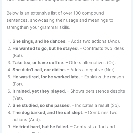
Below is an extensive list of over 100 compound
sentences, showcasing their usage and meanings to
strengthen your grammar skills.
She sings, and he dances.
– Adds two actions (And).
He wanted to go, but he stayed.
– Contrasts two ideas
(But).
Take tea, or have coffee.
– Offers alternatives (Or).
She didn’t call, nor did he.
– Adds a negative (Nor).
He was tired, for he worked late.
– Explains the reason
(For).
It rained, yet they played.
– Shows persistence despite
(Yet).
She studied, so she passed.
– Indicates a result (So).
The dog barked, and the cat slept.
– Combines two
actions (And).
He tried hard, but he failed.
– Contrasts effort and