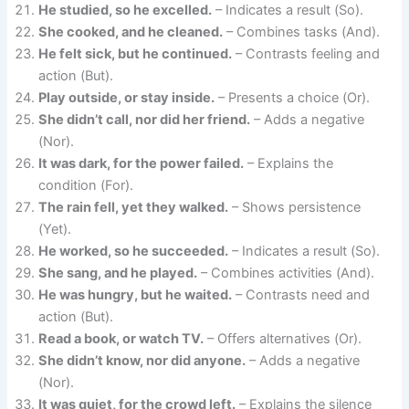
He studied, so he excelled.
– Indicates a result (So).
She cooked, and he cleaned.
– Combines tasks (And).
He felt sick, but he continued.
– Contrasts feeling and
action (But).
Play outside, or stay inside.
– Presents a choice (Or).
She didn’t call, nor did her friend.
– Adds a negative
(Nor).
It was dark, for the power failed.
– Explains the
condition (For).
The rain fell, yet they walked.
– Shows persistence
(Yet).
He worked, so he succeeded.
– Indicates a result (So).
She sang, and he played.
– Combines activities (And).
He was hungry, but he waited.
– Contrasts need and
action (But).
Read a book, or watch TV.
– Offers alternatives (Or).
She didn’t know, nor did anyone.
– Adds a negative
(Nor).
It was quiet, for the crowd left.
– Explains the silence