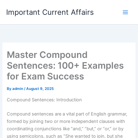
Skip
Important Current Affairs
to
content
Master Compound
Sentences: 100+ Examples
for Exam Success
By
admin
/
August 9, 2025
Compound Sentences: Introduction
Compound sentences are a vital part of English grammar,
formed by joining two or more independent clauses with
coordinating conjunctions like “and,” “but,” or “or,” or by
using semicolons, such as “She wanted to join, but she