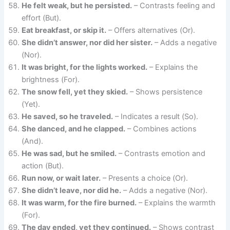
He felt weak, but he persisted.
– Contrasts feeling and
effort (But).
Eat breakfast, or skip it.
– Offers alternatives (Or).
She didn’t answer, nor did her sister.
– Adds a negative
(Nor).
It was bright, for the lights worked.
– Explains the
brightness (For).
The snow fell, yet they skied.
– Shows persistence
(Yet).
He saved, so he traveled.
– Indicates a result (So).
She danced, and he clapped.
– Combines actions
(And).
He was sad, but he smiled.
– Contrasts emotion and
action (But).
Run now, or wait later.
– Presents a choice (Or).
She didn’t leave, nor did he.
– Adds a negative (Nor).
It was warm, for the fire burned.
– Explains the warmth
(For).
The day ended, yet they continued.
– Shows contrast