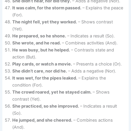
She didn’t hear, nor did they.
– Adds a negative (Nor).
It was calm, for the storm passed.
– Explains the peace
(For).
The night fell, yet they worked.
– Shows contrast
(Yet).
He prepared, so he shone.
– Indicates a result (So).
She wrote, and he read.
– Combines activities (And).
He was busy, but he helped.
– Contrasts state and
action (But).
Play cards, or watch a movie.
– Presents a choice (Or).
She didn’t care, nor did he.
– Adds a negative (Nor).
It was wet, for the pipes leaked.
– Explains the
condition (For).
The crowd roared, yet he stayed calm.
– Shows
contrast (Yet).
She practiced, so she improved.
– Indicates a result
(So).
He jumped, and she cheered.
– Combines actions
(And).