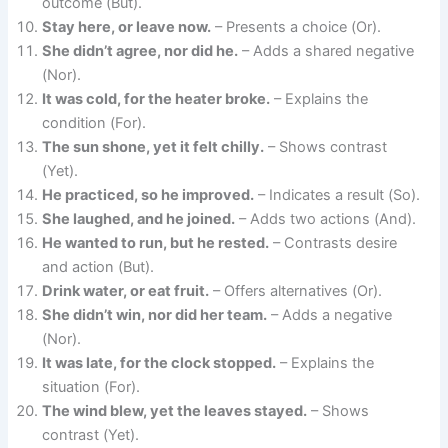
outcome (But).
Stay here, or leave now.
– Presents a choice (Or).
She didn’t agree, nor did he.
– Adds a shared negative
(Nor).
It was cold, for the heater broke.
– Explains the
condition (For).
The sun shone, yet it felt chilly.
– Shows contrast
(Yet).
He practiced, so he improved.
– Indicates a result (So).
She laughed, and he joined.
– Adds two actions (And).
He wanted to run, but he rested.
– Contrasts desire
and action (But).
Drink water, or eat fruit.
– Offers alternatives (Or).
She didn’t win, nor did her team.
– Adds a negative
(Nor).
It was late, for the clock stopped.
– Explains the
situation (For).
The wind blew, yet the leaves stayed.
– Shows
contrast (Yet).