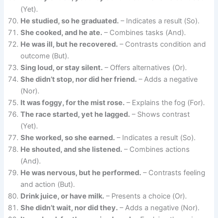
(Yet).
He studied, so he graduated.
– Indicates a result (So).
She cooked, and he ate.
– Combines tasks (And).
He was ill, but he recovered.
– Contrasts condition and
outcome (But).
Sing loud, or stay silent.
– Offers alternatives (Or).
She didn’t stop, nor did her friend.
– Adds a negative
(Nor).
It was foggy, for the mist rose.
– Explains the fog (For).
The race started, yet he lagged.
– Shows contrast
(Yet).
She worked, so she earned.
– Indicates a result (So).
He shouted, and she listened.
– Combines actions
(And).
He was nervous, but he performed.
– Contrasts feeling
and action (But).
Drink juice, or have milk.
– Presents a choice (Or).
She didn’t wait, nor did they.
– Adds a negative (Nor).