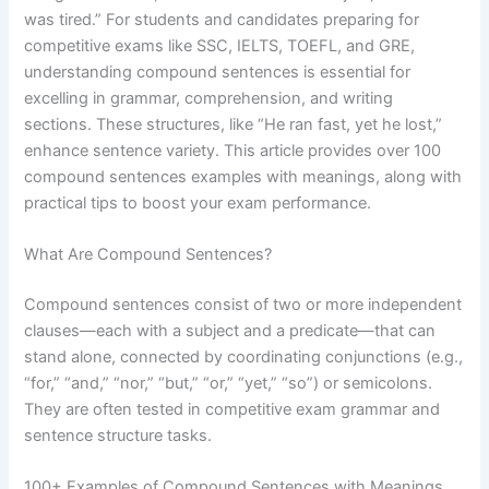
was tired.” For students and candidates preparing for
competitive exams like SSC, IELTS, TOEFL, and GRE,
understanding compound sentences is essential for
excelling in grammar, comprehension, and writing
sections. These structures, like “He ran fast, yet he lost,”
enhance sentence variety. This article provides over 100
compound sentences examples with meanings, along with
practical tips to boost your exam performance.
What Are Compound Sentences?
Compound sentences consist of two or more independent
clauses—each with a subject and a predicate—that can
stand alone, connected by coordinating conjunctions (e.g.,
“for,” “and,” “nor,” “but,” “or,” “yet,” “so”) or semicolons.
They are often tested in competitive exam grammar and
sentence structure tasks.
100+ Examples of Compound Sentences with Meanings