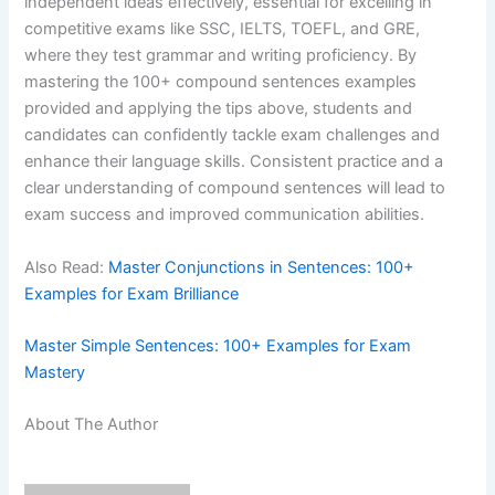
independent ideas effectively, essential for excelling in
competitive exams like SSC, IELTS, TOEFL, and GRE,
where they test grammar and writing proficiency. By
mastering the 100+ compound sentences examples
provided and applying the tips above, students and
candidates can confidently tackle exam challenges and
enhance their language skills. Consistent practice and a
clear understanding of compound sentences will lead to
exam success and improved communication abilities.
Also Read:
Master Conjunctions in Sentences: 100+
Examples for Exam Brilliance
Master Simple Sentences: 100+ Examples for Exam
Mastery
About The Author