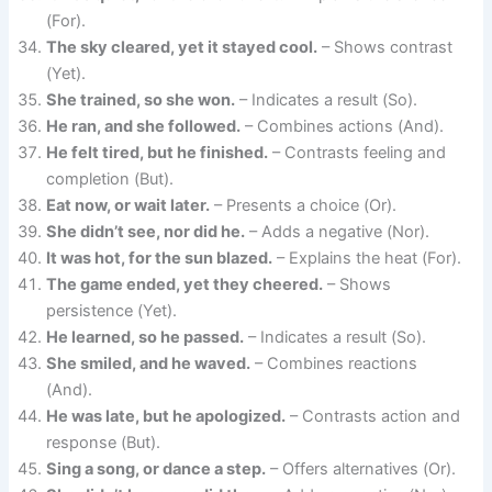
(For).
The sky cleared, yet it stayed cool.
– Shows contrast
(Yet).
She trained, so she won.
– Indicates a result (So).
He ran, and she followed.
– Combines actions (And).
He felt tired, but he finished.
– Contrasts feeling and
completion (But).
Eat now, or wait later.
– Presents a choice (Or).
She didn’t see, nor did he.
– Adds a negative (Nor).
It was hot, for the sun blazed.
– Explains the heat (For).
The game ended, yet they cheered.
– Shows
persistence (Yet).
He learned, so he passed.
– Indicates a result (So).
She smiled, and he waved.
– Combines reactions
(And).
He was late, but he apologized.
– Contrasts action and
response (But).
Sing a song, or dance a step.
– Offers alternatives (Or).