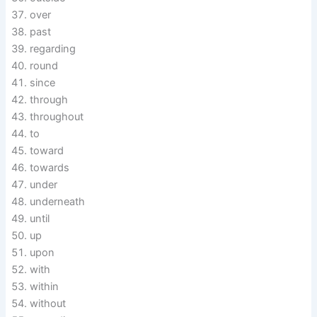
over
past
regarding
round
since
through
throughout
to
toward
towards
under
underneath
until
up
upon
with
within
without