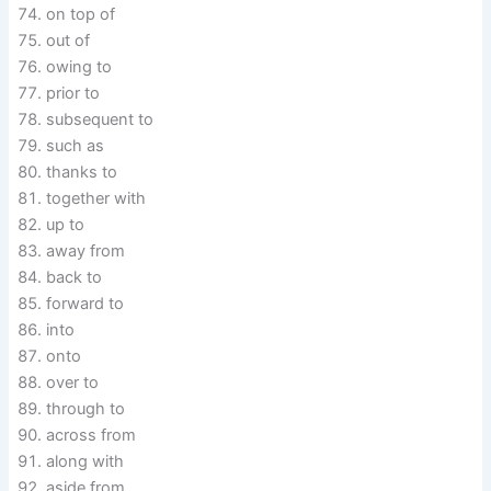
on top of
out of
owing to
prior to
subsequent to
such as
thanks to
together with
up to
away from
back to
forward to
into
onto
over to
through to
across from
along with
aside from