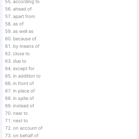
according to
ahead of
apart from
as of
as well as
because of
by means of
close to
due to
except for
in addition to
in front of
in place of
in spite of
instead of
near to
next to
on account of
on behalf of