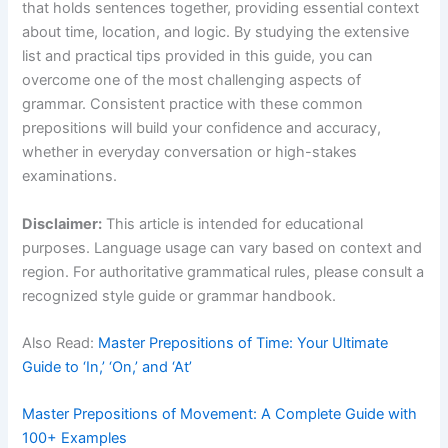
that holds sentences together, providing essential context
about time, location, and logic. By studying the extensive
list and practical tips provided in this guide, you can
overcome one of the most challenging aspects of
grammar. Consistent practice with these common
prepositions will build your confidence and accuracy,
whether in everyday conversation or high-stakes
examinations.
Disclaimer:
This article is intended for educational
purposes. Language usage can vary based on context and
region. For authoritative grammatical rules, please consult a
recognized style guide or grammar handbook.
Also Read:
Master Prepositions of Time: Your Ultimate
Guide to ‘In,’ ‘On,’ and ‘At’
Master Prepositions of Movement: A Complete Guide with
100+ Examples