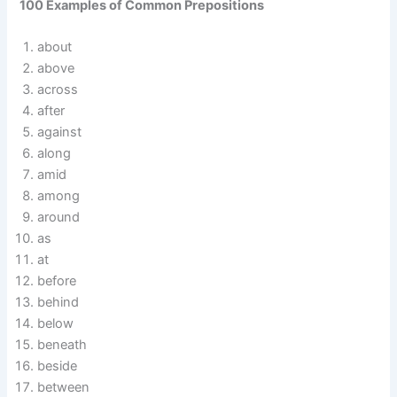
100 Examples of Common Prepositions
about
above
across
after
against
along
amid
among
around
as
at
before
behind
below
beneath
beside
between