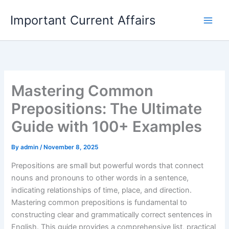
Skip
Important Current Affairs
to
content
Mastering Common
Prepositions: The Ultimate
Guide with 100+ Examples
By
admin
/
November 8, 2025
Prepositions are small but powerful words that connect
nouns and pronouns to other words in a sentence,
indicating relationships of time, place, and direction.
Mastering common prepositions is fundamental to
constructing clear and grammatically correct sentences in
English. This guide provides a comprehensive list, practical