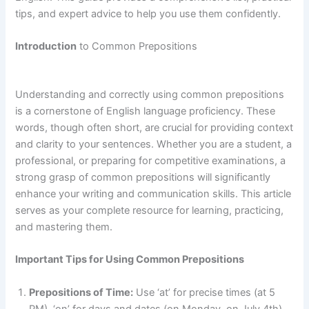
tips, and expert advice to help you use them confidently.
Introduction
to Common Prepositions
Understanding and correctly using common prepositions
is a cornerstone of English language proficiency. These
words, though often short, are crucial for providing context
and clarity to your sentences. Whether you are a student, a
professional, or preparing for competitive examinations, a
strong grasp of common prepositions will significantly
enhance your writing and communication skills. This article
serves as your complete resource for learning, practicing,
and mastering them.
Important Tips for Using Common Prepositions
Prepositions of Time:
Use ‘at’ for precise times (at 5
PM), ‘on’ for days and dates (on Monday, on July 4th),