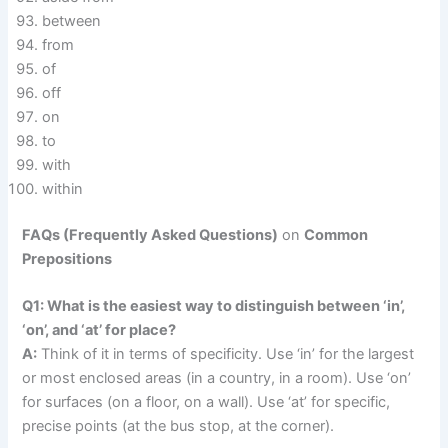
between
from
of
off
on
to
with
within
FAQs (Frequently Asked Questions)
on
Common
Prepositions
Q1: What is the easiest way to distinguish between ‘in’,
‘on’, and ‘at’ for place?
A:
Think of it in terms of specificity. Use ‘in’ for the largest
or most enclosed areas (in a country, in a room). Use ‘on’
for surfaces (on a floor, on a wall). Use ‘at’ for specific,
precise points (at the bus stop, at the corner).