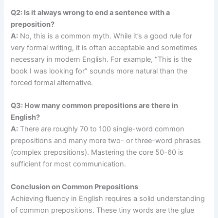
Q2: Is it always wrong to end a sentence with a
preposition?
A:
No, this is a common myth. While it’s a good rule for
very formal writing, it is often acceptable and sometimes
necessary in modern English. For example, “This is the
book I was looking for” sounds more natural than the
forced formal alternative.
Q3: How many common prepositions are there in
English?
A:
There are roughly 70 to 100 single-word common
prepositions and many more two- or three-word phrases
(complex prepositions). Mastering the core 50-60 is
sufficient for most communication.
Conclusion on Common Prepositions
Achieving fluency in English requires a solid understanding
of common prepositions. These tiny words are the glue