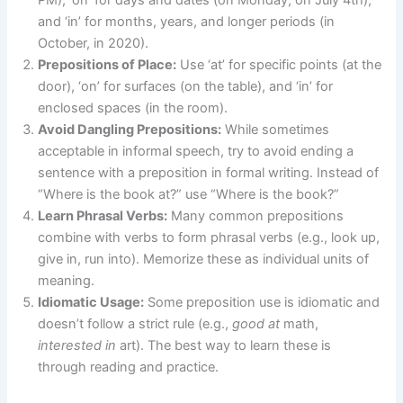
and ‘in’ for months, years, and longer periods (in
October, in 2020).
Prepositions of Place:
Use ‘at’ for specific points (at the
door), ‘on’ for surfaces (on the table), and ‘in’ for
enclosed spaces (in the room).
Avoid Dangling Prepositions:
While sometimes
acceptable in informal speech, try to avoid ending a
sentence with a preposition in formal writing. Instead of
“Where is the book at?” use “Where is the book?”
Learn Phrasal Verbs:
Many common prepositions
combine with verbs to form phrasal verbs (e.g., look up,
give in, run into). Memorize these as individual units of
meaning.
Idiomatic Usage:
Some preposition use is idiomatic and
doesn’t follow a strict rule (e.g.,
good at
math,
interested in
art). The best way to learn these is
through reading and practice.