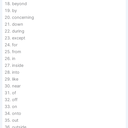
beyond
by
concerning
down
during
except
for
from
in
inside
into
like
near
of
off
on
onto
out
outside