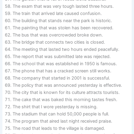
The exam that was very tough lasted three hours.
The train that arrived late caused confusion.
The building that stands near the park is historic.
The painting that was stolen has been recovered.
The bus that was overcrowded broke down.
The bridge that connects two cities is closed.
The meeting that lasted two hours ended peacefully.
The report that was submitted late was rejected.
The school that was established in 1950 is famous.
The phone that has a cracked screen still works.
The company that started in 2001 is successful.
The policy that was announced yesterday is effective.
The city that is known for its culture attracts tourists.
The cake that was baked this morning tastes fresh.
The shirt that I wore yesterday is missing.
The stadium that can hold 50,000 people is full.
The program that aired last night received praise.
The road that leads to the village is damaged.