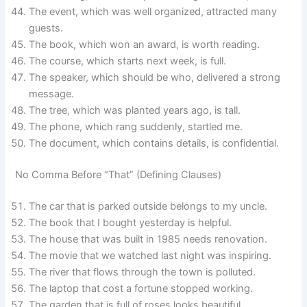
The event, which was well organized, attracted many
guests.
The book, which won an award, is worth reading.
The course, which starts next week, is full.
The speaker, which should be who, delivered a strong
message.
The tree, which was planted years ago, is tall.
The phone, which rang suddenly, startled me.
The document, which contains details, is confidential.
No Comma Before “That” (Defining Clauses)
The car that is parked outside belongs to my uncle.
The book that I bought yesterday is helpful.
The house that was built in 1985 needs renovation.
The movie that we watched last night was inspiring.
The river that flows through the town is polluted.
The laptop that cost a fortune stopped working.
The garden that is full of roses looks beautiful.