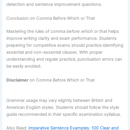
detection and sentence improvement questions.
Conclusion on Comma Before Which or That
Mastering the rules of
comma before which or that
helps
improve writing clarity and exam performance. Students
preparing for competitive exams should practice identifying
essential and non-essential clauses. With proper
understanding and regular practice, punctuation errors can
be easily avoided.
Disclaimer
on Comma Before Which or That
Grammar usage may vary slightly between British and
American English styles. Students should follow the style
guide recommended in their specific examination syllabus.
Also Read:
Imperative Sentence Examples: 100 Clear and