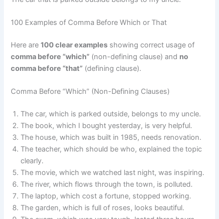
100 Examples of Comma Before Which or That
Here are
100 clear examples
showing correct usage of
comma before “which”
(non-defining clause) and
no
comma before “that”
(defining clause).
Comma Before “Which” (Non-Defining Clauses)
The car, which is parked outside, belongs to my uncle.
The book, which I bought yesterday, is very helpful.
The house, which was built in 1985, needs renovation.
The teacher, which should be who, explained the topic
clearly.
The movie, which we watched last night, was inspiring.
The river, which flows through the town, is polluted.
The laptop, which cost a fortune, stopped working.
The garden, which is full of roses, looks beautiful.