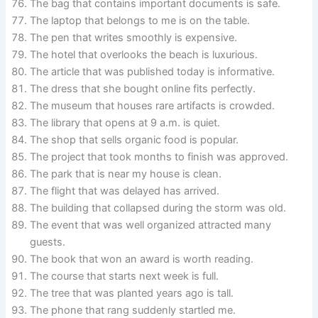
The bag that contains important documents is safe.
The laptop that belongs to me is on the table.
The pen that writes smoothly is expensive.
The hotel that overlooks the beach is luxurious.
The article that was published today is informative.
The dress that she bought online fits perfectly.
The museum that houses rare artifacts is crowded.
The library that opens at 9 a.m. is quiet.
The shop that sells organic food is popular.
The project that took months to finish was approved.
The park that is near my house is clean.
The flight that was delayed has arrived.
The building that collapsed during the storm was old.
The event that was well organized attracted many
guests.
The book that won an award is worth reading.
The course that starts next week is full.
The tree that was planted years ago is tall.
The phone that rang suddenly startled me.