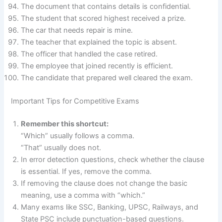
The document that contains details is confidential.
The student that scored highest received a prize.
The car that needs repair is mine.
The teacher that explained the topic is absent.
The officer that handled the case retired.
The employee that joined recently is efficient.
The candidate that prepared well cleared the exam.
Important Tips for Competitive Exams
Remember this shortcut:
“Which” usually follows a comma.
“That” usually does not.
In error detection questions, check whether the clause
is essential. If yes, remove the comma.
If removing the clause does not change the basic
meaning, use a comma with “which.”
Many exams like SSC, Banking, UPSC, Railways, and
State PSC include punctuation-based questions.