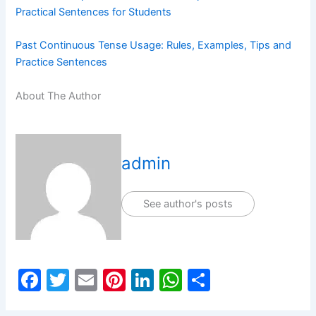
Practical Sentences for Students
Past Continuous Tense Usage: Rules, Examples, Tips and
Practice Sentences
About The Author
admin
See author's posts
F
T
E
Pi
Li
W
S
a
w
m
nt
n
h
h