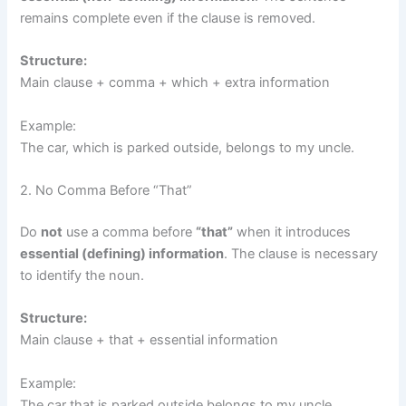
remains complete even if the clause is removed.
Structure:
Main clause + comma + which + extra information
Example:
The car, which is parked outside, belongs to my uncle.
2. No Comma Before “That”
Do
not
use a comma before
“that”
when it introduces
essential (defining) information
. The clause is necessary
to identify the noun.
Structure:
Main clause + that + essential information
Example:
The car that is parked outside belongs to my uncle.