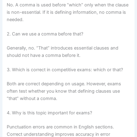
No. A comma is used before “which” only when the clause
is non-essential. If it is defining information, no comma is
needed.
2. Can we use a comma before that?
Generally, no. “That” introduces essential clauses and
should not have a comma before it.
3. Which is correct in competitive exams: which or that?
Both are correct depending on usage. However, exams
often test whether you know that defining clauses use
“that” without a comma.
4. Why is this topic important for exams?
Punctuation errors are common in English sections.
Correct understanding improves accuracy in error