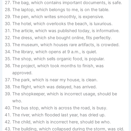
The bag, which contains important documents, is safe.
The laptop, which belongs to me, is on the table.
The pen, which writes smoothly, is expensive.
The hotel, which overlooks the beach, is luxurious.
The article, which was published today, is informative.
The dress, which she bought online, fits perfectly.
The museum, which houses rare artifacts, is crowded.
The library, which opens at 9 a.m., is quiet.
The shop, which sells organic food, is popular.
The project, which took months to finish, was
approved.
The park, which is near my house, is clean.
The flight, which was delayed, has arrived.
The shopkeeper, which is incorrect usage, should be
who.
The bus stop, which is across the road, is busy.
The river, which flooded last year, has dried up.
The child, which is incorrect here, should be who.
The building, which collapsed during the storm, was old.