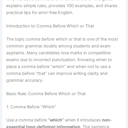
explains simple rules, provides 100 examples, and shares
practical tips for error-free English.
Introduction to Comma Before Which or That
The topic
comma before which or that
is one of the most
common grammar doubts among students and exam
aspirants. Many candidates lose marks in competitive
exams due to incorrect punctuation. Knowing when to
place a comma before “which” and when not to use a
comma before “that” can improve writing clarity and
grammar accuracy.
Basic Rule: Comma Before Which or That
1. Comma Before “Which”
Use a comma before
“which”
when it introduces
non-
essential (non-defining) information
. The sentence