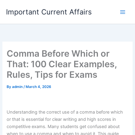
Skip
Important Current Affairs
to
content
Comma Before Which or
That: 100 Clear Examples,
Rules, Tips for Exams
By
admin
/
March 4, 2026
Understanding the correct use of a comma before which
or that is essential for clear writing and high scores in
competitive exams. Many students get confused about
when to use a comma and when to avoid it. This guide