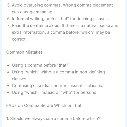
Avoid overusing commas. Wrong comma placement
can change meaning.
In formal writing, prefer “that” for defining clauses.
Read the sentence aloud. If there is a natural pause and
extra information, a comma before “which” may be
correct.
Common Mistakes
Using a comma before “that.”
Using “which” without a comma in non-defining
clauses.
Confusing essential and non-essential clauses.
Using “which” instead of “who” for persons.
FAQs on Comma Before Which or That
1. Should we always use a comma before which?