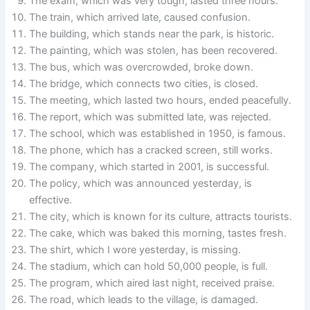
The exam, which was very tough, lasted three hours.
The train, which arrived late, caused confusion.
The building, which stands near the park, is historic.
The painting, which was stolen, has been recovered.
The bus, which was overcrowded, broke down.
The bridge, which connects two cities, is closed.
The meeting, which lasted two hours, ended peacefully.
The report, which was submitted late, was rejected.
The school, which was established in 1950, is famous.
The phone, which has a cracked screen, still works.
The company, which started in 2001, is successful.
The policy, which was announced yesterday, is
effective.
The city, which is known for its culture, attracts tourists.
The cake, which was baked this morning, tastes fresh.
The shirt, which I wore yesterday, is missing.
The stadium, which can hold 50,000 people, is full.
The program, which aired last night, received praise.
The road, which leads to the village, is damaged.