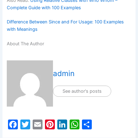
Also Read:
Using Relative Clauses with Who Whom –
Complete Guide with 100 Examples
Difference Between Since and For Usage: 100 Examples
with Meanings
About The Author
admin
See author's posts
F
T
E
Pi
Li
W
S
a
w
m
nt
n
h
h