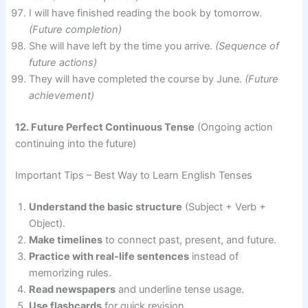
I will have finished reading the book by tomorrow.
(Future completion)
She will have left by the time you arrive.
(Sequence of
future actions)
They will have completed the course by June.
(Future
achievement)
12. Future Perfect Continuous Tense
(Ongoing action
continuing into the future)
Important Tips – Best Way to Learn English Tenses
Understand the basic structure
(Subject + Verb +
Object).
Make timelines
to connect past, present, and future.
Practice with real-life sentences
instead of
memorizing rules.
Read newspapers
and underline tense usage.
Use flashcards
for quick revision.