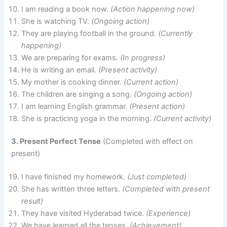
I am reading a book now.
(Action happening now)
She is watching TV.
(Ongoing action)
They are playing football in the ground.
(Currently
happening)
We are preparing for exams.
(In progress)
He is writing an email.
(Present activity)
My mother is cooking dinner.
(Current action)
The children are singing a song.
(Ongoing action)
I am learning English grammar.
(Present action)
She is practicing yoga in the morning.
(Current activity)
3. Present Perfect Tense
(Completed with effect on
present)
I have finished my homework.
(Just completed)
She has written three letters.
(Completed with present
result)
They have visited Hyderabad twice.
(Experience)
We have learned all the tenses.
(Achievement)