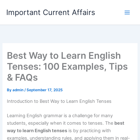
Skip
Important Current Affairs
to
content
Best Way to Learn English
Tenses: 100 Examples, Tips
& FAQs
By
admin
/
September 17, 2025
Introduction to Best Way to Learn English Tenses
Learning English grammar is a challenge for many
students, especially when it comes to tenses. The
best
way to learn English tenses
is by practicing with
examples, understanding rules, and applying them in real-