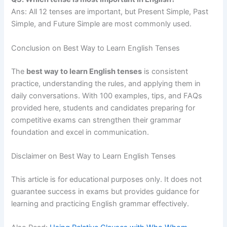
Ans: All 12 tenses are important, but Present Simple, Past
Simple, and Future Simple are most commonly used.
Conclusion on Best Way to Learn English Tenses
The
best way to learn English tenses
is consistent
practice, understanding the rules, and applying them in
daily conversations. With 100 examples, tips, and FAQs
provided here, students and candidates preparing for
competitive exams can strengthen their grammar
foundation and excel in communication.
Disclaimer on Best Way to Learn English Tenses
This article is for educational purposes only. It does not
guarantee success in exams but provides guidance for
learning and practicing English grammar effectively.