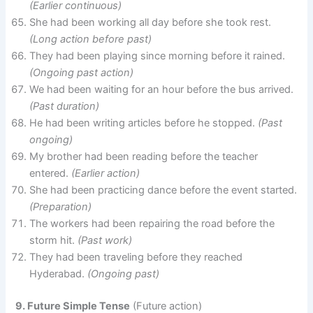
(Earlier continuous)
She had been working all day before she took rest.
(Long action before past)
They had been playing since morning before it rained.
(Ongoing past action)
We had been waiting for an hour before the bus arrived.
(Past duration)
He had been writing articles before he stopped.
(Past
ongoing)
My brother had been reading before the teacher
entered.
(Earlier action)
She had been practicing dance before the event started.
(Preparation)
The workers had been repairing the road before the
storm hit.
(Past work)
They had been traveling before they reached
Hyderabad.
(Ongoing past)
9. Future Simple Tense
(Future action)