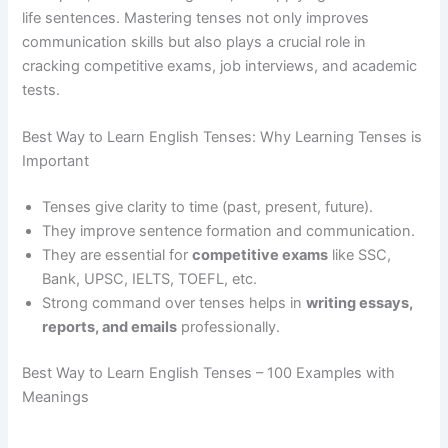
life sentences. Mastering tenses not only improves
communication skills but also plays a crucial role in
cracking competitive exams, job interviews, and academic
tests.
Best Way to Learn English Tenses: Why Learning Tenses is
Important
Tenses give clarity to time (past, present, future).
They improve sentence formation and communication.
They are essential for
competitive exams
like SSC,
Bank, UPSC, IELTS, TOEFL, etc.
Strong command over tenses helps in
writing essays,
reports, and emails
professionally.
Best Way to Learn English Tenses – 100 Examples with
Meanings