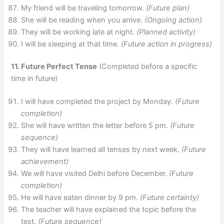
My friend will be traveling tomorrow.
(Future plan)
She will be reading when you arrive.
(Ongoing action)
They will be working late at night.
(Planned activity)
I will be sleeping at that time.
(Future action in progress)
11. Future Perfect Tense
(Completed before a specific
time in future)
I will have completed the project by Monday.
(Future
completion)
She will have written the letter before 5 pm.
(Future
sequence)
They will have learned all tenses by next week.
(Future
achievement)
We will have visited Delhi before December.
(Future
completion)
He will have eaten dinner by 9 pm.
(Future certainty)
The teacher will have explained the topic before the
test.
(Future sequence)