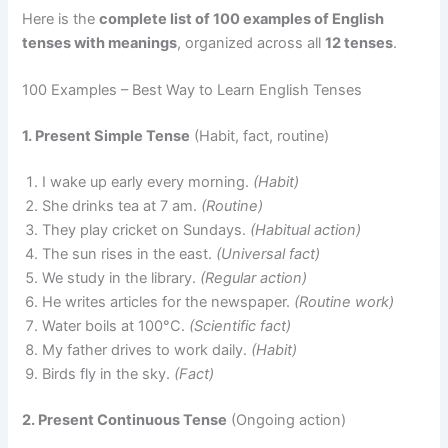
Here is the
complete list of 100 examples of English
tenses with meanings
, organized across all
12 tenses
.
100 Examples – Best Way to Learn English Tenses
1. Present Simple Tense
(Habit, fact, routine)
I wake up early every morning.
(Habit)
She drinks tea at 7 am.
(Routine)
They play cricket on Sundays.
(Habitual action)
The sun rises in the east.
(Universal fact)
We study in the library.
(Regular action)
He writes articles for the newspaper.
(Routine work)
Water boils at 100°C.
(Scientific fact)
My father drives to work daily.
(Habit)
Birds fly in the sky.
(Fact)
2. Present Continuous Tense
(Ongoing action)