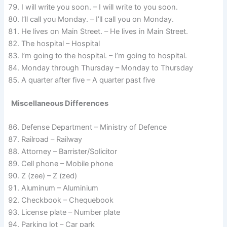
I will write you soon. – I will write to you soon.
I’ll call you Monday. – I’ll call you on Monday.
He lives on Main Street. – He lives in Main Street.
The hospital – Hospital
I’m going to the hospital. – I’m going to hospital.
Monday through Thursday – Monday to Thursday
A quarter after five – A quarter past five
Miscellaneous Differences
Defense Department – Ministry of Defence
Railroad – Railway
Attorney – Barrister/Solicitor
Cell phone – Mobile phone
Z (zee) – Z (zed)
Aluminum – Aluminium
Checkbook – Chequebook
License plate – Number plate
Parking lot – Car park