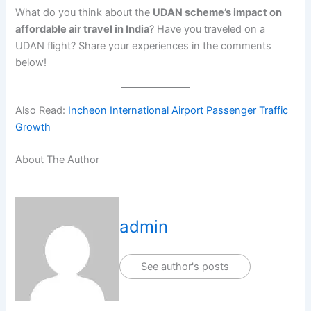
What do you think about the
UDAN scheme’s impact on
affordable air travel in India
? Have you traveled on a
UDAN flight? Share your experiences in the comments
below!
Also Read:
Incheon International Airport Passenger Traffic
Growth
About The Author
admin
See author's posts