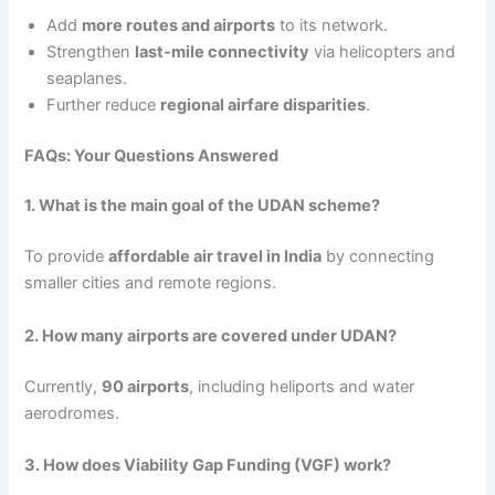
Add
more routes and airports
to its network.
Strengthen
last-mile connectivity
via helicopters and
seaplanes.
Further reduce
regional airfare disparities
.
FAQs: Your Questions Answered
1. What is the main goal of the UDAN scheme?
To provide
affordable air travel in India
by connecting
smaller cities and remote regions.
2. How many airports are covered under UDAN?
Currently,
90 airports
, including heliports and water
aerodromes.
3. How does Viability Gap Funding (VGF) work?