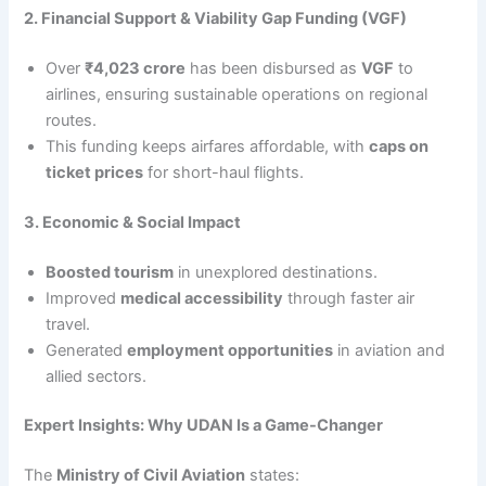
2. Financial Support & Viability Gap Funding (VGF)
Over
₹4,023 crore
has been disbursed as
VGF
to
airlines, ensuring sustainable operations on regional
routes.
This funding keeps airfares affordable, with
caps on
ticket prices
for short-haul flights.
3. Economic & Social Impact
Boosted tourism
in unexplored destinations.
Improved
medical accessibility
through faster air
travel.
Generated
employment opportunities
in aviation and
allied sectors.
Expert Insights: Why UDAN Is a Game-Changer
The
Ministry of Civil Aviation
states: