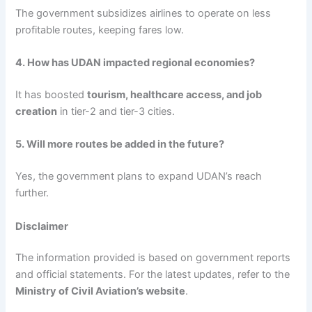
The government subsidizes airlines to operate on less
profitable routes, keeping fares low.
4. How has UDAN impacted regional economies?
It has boosted
tourism, healthcare access, and job
creation
in tier-2 and tier-3 cities.
5. Will more routes be added in the future?
Yes, the government plans to expand UDAN’s reach
further.
Disclaimer
The information provided is based on government reports
and official statements. For the latest updates, refer to the
Ministry of Civil Aviation’s website
.