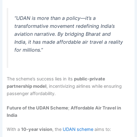
“UDAN is more than a policy—it’s a
transformative movement redefining India’s
aviation narrative. By bridging Bharat and
India, it has made affordable air travel a reality
for millions.”
The scheme’s success lies in its
public-private
partnership model
, incentivizing airlines while ensuring
passenger affordability.
Future of the UDAN Scheme
;
Affordable Air Travel in
India
With a
10-year vision
, the
UDAN scheme
aims to: