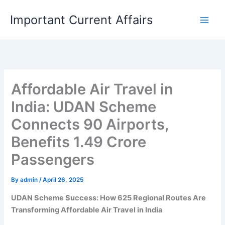
Skip
Important Current Affairs
to
content
Affordable Air Travel in
India: UDAN Scheme
Connects 90 Airports,
Benefits 1.49 Crore
Passengers
By
admin
/
April 26, 2025
UDAN Scheme Success: How 625 Regional Routes Are
Transforming Affordable Air Travel in India