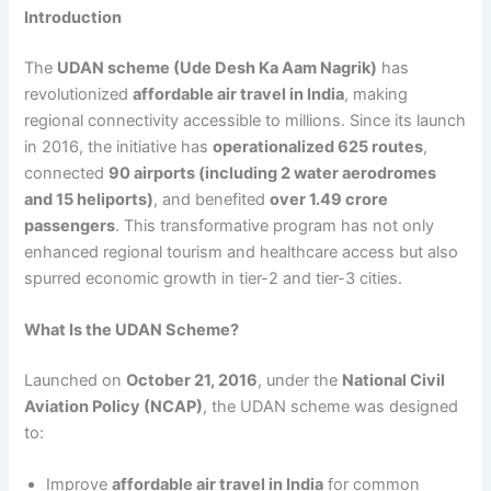
Introduction
The
UDAN scheme (Ude Desh Ka Aam Nagrik)
has
revolutionized
affordable air travel in India
, making
regional connectivity accessible to millions. Since its launch
in 2016, the initiative has
operationalized 625 routes
,
connected
90 airports (including 2 water aerodromes
and 15 heliports)
, and benefited
over 1.49 crore
passengers
. This transformative program has not only
enhanced regional tourism and healthcare access but also
spurred economic growth in tier-2 and tier-3 cities.
What Is the UDAN Scheme?
Launched on
October 21, 2016
, under the
National Civil
Aviation Policy (NCAP)
, the UDAN scheme was designed
to:
Improve
affordable air travel in India
for common