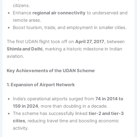
citizens.
Enhance
regional air connectivity
to underserved and
remote areas.
Boost tourism, trade, and employment in smaller cities.
The first UDAN flight took off on
April 27, 2017
, between
Shimla and Delhi
, marking a historic milestone in Indian
aviation.
Key Achievements of the UDAN Scheme
1. Expansion of Airport Network
India’s operational airports surged from
74 in 2014 to
159 in 2024
, more than doubling in a decade.
The scheme has successfully linked
tier-2 and tier-3
cities
, reducing travel time and boosting economic
activity.