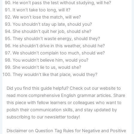
He won’t pass the test without studying, will he?
It won’t take too long, will it?
We won’t lose the match, will we?
You shouldn’t stay up late, should you?
She shouldn’t quit her job, should she?
They shouldn’t waste energy, should they?
He shouldn’t drive in this weather, should he?
We shouldn’t complain too much, should we?
You wouldn’t believe him, would you?
She wouldn’t lie to us, would she?
They wouldn’t like that place, would they?
Did you find this guide helpful? Check out our website to
read more comprehensive English grammar articles. Share
this piece with fellow learners or colleagues who want to
polish their communication skills, and stay updated by
subscribing to our newsletter today!
Disclaimer on Question Tag Rules for Negative and Positive