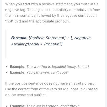
When you start with a positive statement, you must use a
negative tag. The tag uses the auxiliary or modal verb from
the main sentence, followed by the negative contraction
“not” (n’t) and the appropriate pronoun.
Formula:
[Positive Statement] + [, Negative
Auxiliary/Modal + Pronoun?]
Example:
The weather is beautiful today, isn’t it?
Example:
You can swim, can’t you?
If the positive sentence does not have an auxiliary verb,
use the correct form of the verb
do
(do, does, did) based
on the tense and subject.
Example:
They live in London, don’t they?