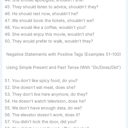
They should listen to advice, shouldn’t they?
He should rest now, shouldn’t he?
We should book the tickets, shouldn’t we?
You would like a coffee, wouldn’t you?
She would enjoy this movie, wouldn’t she?
They would prefer to walk, wouldn’t they?
Negative Statements with Positive Tags (Examples 51–100)
Using Simple Present and Past Tense (With “Do/Does/Did”)
You don’t like spicy food, do you?
She doesn’t eat meat, does she?
They don’t live here anymore, do they?
He doesn’t watch television, does he?
We don’t have enough data, do we?
The elevator doesn’t work, does it?
You didn’t lock the door, did you?