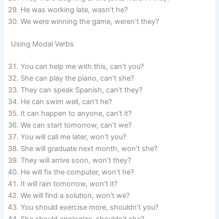
He was working late, wasn’t he?
We were winning the game, weren’t they?
Using Modal Verbs
You can help me with this, can’t you?
She can play the piano, can’t she?
They can speak Spanish, can’t they?
He can swim well, can’t he?
It can happen to anyone, can’t it?
We can start tomorrow, can’t we?
You will call me later, won’t you?
She will graduate next month, won’t she?
They will arrive soon, won’t they?
He will fix the computer, won’t he?
It will rain tomorrow, won’t it?
We will find a solution, won’t we?
You should exercise more, shouldn’t you?
She should apologize, shouldn’t she?