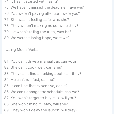
It hasn’t started yet, has it?
We haven’t missed the deadline, have we?
You weren’t paying attention, were you?
She wasn’t feeling safe, was she?
They weren’t making noise, were they?
He wasn’t telling the truth, was he?
We weren’t losing hope, were we?
Using Modal Verbs
You can’t drive a manual car, can you?
She can’t cook well, can she?
They can’t find a parking spot, can they?
He can’t run fast, can he?
It can’t be that expensive, can it?
We can’t change the schedule, can we?
You won’t forget to buy milk, will you?
She won’t mind if I stay, will she?
They won’t delay the launch, will they?