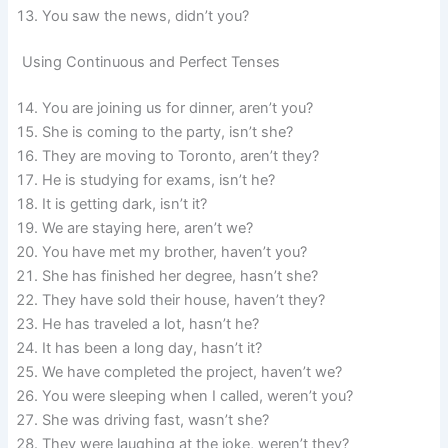
You saw the news, didn’t you?
Using Continuous and Perfect Tenses
You are joining us for dinner, aren’t you?
She is coming to the party, isn’t she?
They are moving to Toronto, aren’t they?
He is studying for exams, isn’t he?
It is getting dark, isn’t it?
We are staying here, aren’t we?
You have met my brother, haven’t you?
She has finished her degree, hasn’t she?
They have sold their house, haven’t they?
He has traveled a lot, hasn’t he?
It has been a long day, hasn’t it?
We have completed the project, haven’t we?
You were sleeping when I called, weren’t you?
She was driving fast, wasn’t she?
They were laughing at the joke, weren’t they?