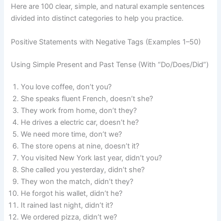
Here are 100 clear, simple, and natural example sentences
divided into distinct categories to help you practice.
Positive Statements with Negative Tags (Examples 1–50)
Using Simple Present and Past Tense (With “Do/Does/Did”)
You love coffee, don’t you?
She speaks fluent French, doesn’t she?
They work from home, don’t they?
He drives a electric car, doesn’t he?
We need more time, don’t we?
The store opens at nine, doesn’t it?
You visited New York last year, didn’t you?
She called you yesterday, didn’t she?
They won the match, didn’t they?
He forgot his wallet, didn’t he?
It rained last night, didn’t it?
We ordered pizza, didn’t we?