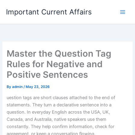
Skip
Important Current Affairs
to
content
Master the Question Tag
Rules for Negative and
Positive Sentences
By
admin
/
May 23, 2026
uestion tags are short clauses attached to the end of
statements. They turn a declarative sentence into a
question. In everyday English across the USA, UK,
Canada, and Australia, native speakers use them
constantly. They help confirm information, check for
agreement, or keep a conversation flowing.