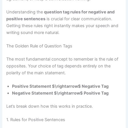
Understanding the
question tag rules for negative and
positive sentences
is crucial for clear communication.
Getting these rules right instantly makes your speech and
writing sound more natural.
The Golden Rule of Question Tags
The most fundamental concept to remember is the rule of
opposites. Your choice of tag depends entirely on the
polarity of the main statement.
Positive Statement $\rightarrow$ Negative Tag
Negative Statement $\rightarrow$ Positive Tag
Let’s break down how this works in practice.
1. Rules for Positive Sentences