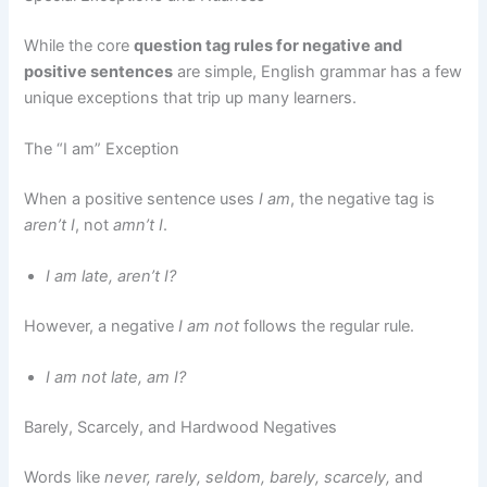
While the core
question tag rules for negative and
positive sentences
are simple, English grammar has a few
unique exceptions that trip up many learners.
The “I am” Exception
When a positive sentence uses
I am
, the negative tag is
aren’t I
, not
amn’t I
.
I am late, aren’t I?
However, a negative
I am not
follows the regular rule.
I am not late, am I?
Barely, Scarcely, and Hardwood Negatives
Words like
never, rarely, seldom, barely, scarcely,
and