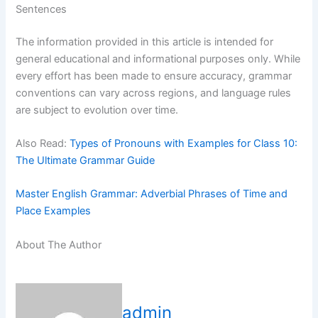
Sentences
The information provided in this article is intended for
general educational and informational purposes only. While
every effort has been made to ensure accuracy, grammar
conventions can vary across regions, and language rules
are subject to evolution over time.
Also Read:
Types of Pronouns with Examples for Class 10:
The Ultimate Grammar Guide
Master English Grammar: Adverbial Phrases of Time and
Place Examples
About The Author
admin