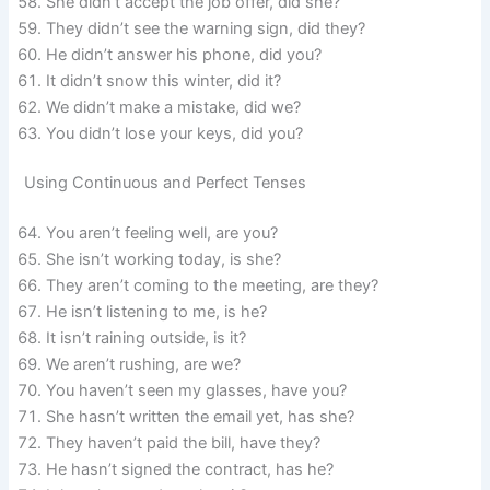
She didn’t accept the job offer, did she?
They didn’t see the warning sign, did they?
He didn’t answer his phone, did you?
It didn’t snow this winter, did it?
We didn’t make a mistake, did we?
You didn’t lose your keys, did you?
Using Continuous and Perfect Tenses
You aren’t feeling well, are you?
She isn’t working today, is she?
They aren’t coming to the meeting, are they?
He isn’t listening to me, is he?
It isn’t raining outside, is it?
We aren’t rushing, are we?
You haven’t seen my glasses, have you?
She hasn’t written the email yet, has she?
They haven’t paid the bill, have they?
He hasn’t signed the contract, has he?