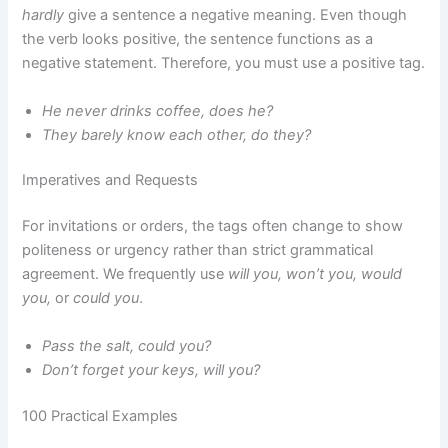
hardly
give a sentence a negative meaning. Even though
the verb looks positive, the sentence functions as a
negative statement. Therefore, you must use a positive tag.
He never drinks coffee, does he?
They barely know each other, do they?
Imperatives and Requests
For invitations or orders, the tags often change to show
politeness or urgency rather than strict grammatical
agreement. We frequently use
will you, won’t you, would
you,
or
could you
.
Pass the salt, could you?
Don’t forget your keys, will you?
100 Practical Examples