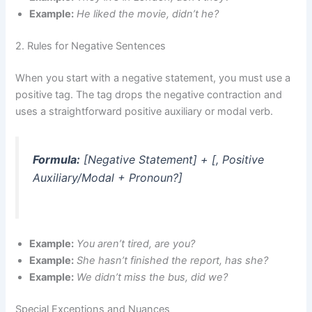
Example:
He liked the movie, didn’t he?
2. Rules for Negative Sentences
When you start with a negative statement, you must use a
positive tag. The tag drops the negative contraction and
uses a straightforward positive auxiliary or modal verb.
Formula:
[Negative Statement] + [, Positive
Auxiliary/Modal + Pronoun?]
Example:
You aren’t tired, are you?
Example:
She hasn’t finished the report, has she?
Example:
We didn’t miss the bus, did we?
Special Exceptions and Nuances