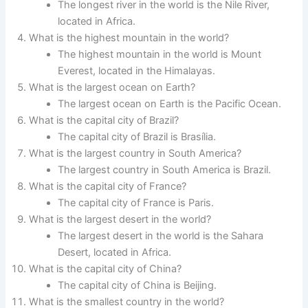
The longest river in the world is the Nile River,
located in Africa.
What is the highest mountain in the world?
The highest mountain in the world is Mount
Everest, located in the Himalayas.
What is the largest ocean on Earth?
The largest ocean on Earth is the Pacific Ocean.
What is the capital city of Brazil?
The capital city of Brazil is Brasília.
What is the largest country in South America?
The largest country in South America is Brazil.
What is the capital city of France?
The capital city of France is Paris.
What is the largest desert in the world?
The largest desert in the world is the Sahara
Desert, located in Africa.
What is the capital city of China?
The capital city of China is Beijing.
What is the smallest country in the world?