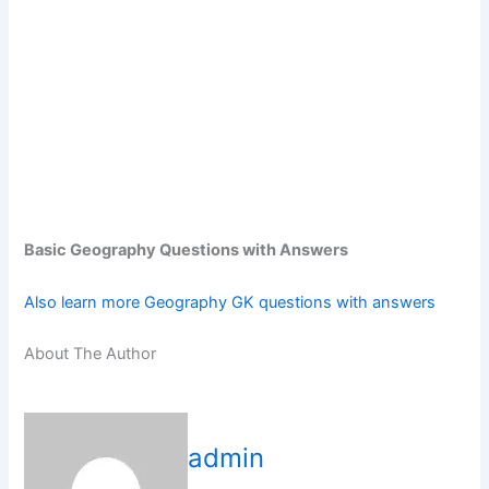
Basic Geography Questions with Answers
Also learn more Geography GK questions with answers
About The Author
admin