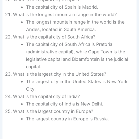
The capital city of Spain is Madrid.
What is the longest mountain range in the world?
The longest mountain range in the world is the
Andes, located in South America.
What is the capital city of South Africa?
The capital city of South Africa is Pretoria
(administrative capital), while Cape Town is the
legislative capital and Bloemfontein is the judicial
capital.
What is the largest city in the United States?
The largest city in the United States is New York
City.
What is the capital city of India?
The capital city of India is New Delhi.
What is the largest country in Europe?
The largest country in Europe is Russia.