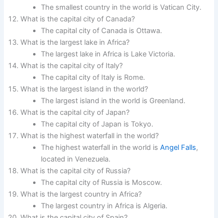
The smallest country in the world is Vatican City.
What is the capital city of Canada?
The capital city of Canada is Ottawa.
What is the largest lake in Africa?
The largest lake in Africa is Lake Victoria.
What is the capital city of Italy?
The capital city of Italy is Rome.
What is the largest island in the world?
The largest island in the world is Greenland.
What is the capital city of Japan?
The capital city of Japan is Tokyo.
What is the highest waterfall in the world?
The highest waterfall in the world is
Angel Falls
,
located in Venezuela.
What is the capital city of Russia?
The capital city of Russia is Moscow.
What is the largest country in Africa?
The largest country in Africa is Algeria.
What is the capital city of Spain?