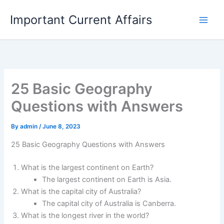
Skip
Important Current Affairs
to
content
25 Basic Geography
Questions with Answers
By
admin
/
June 8, 2023
25 Basic Geography Questions with Answers
What is the largest continent on Earth?
The largest continent on Earth is Asia.
What is the capital city of Australia?
The capital city of Australia is Canberra.
What is the longest river in the world?